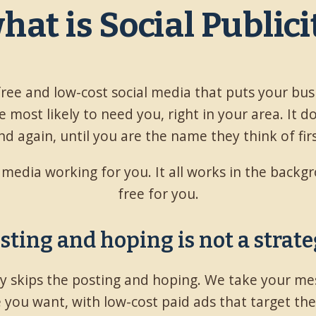
what is Social Public
 free and low-cost social media that puts your bus
 most likely to need you, right in your area. It d
nd again, until you are the name they think of firs
l media working for you. It all works in the back
free for you.
sting and hoping is not a strate
ity skips the posting and hoping. We take your me
 you want, with low-cost paid ads that target th