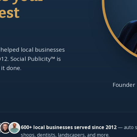
est
 helped local businesses
2. Social Publicity™ is
 it done.
Founder 
600+ local businesses served since 2012
— auto s
shops, dentists, landscapers, and more.