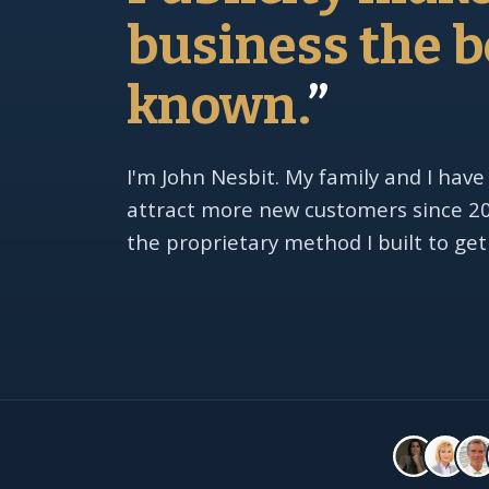
business the b
known.
”
I'm John Nesbit. My family and I have
attract more new customers since 201
the proprietary method I built to get