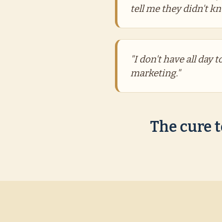
tell me they didn't k
"I don't have all day 
marketing."
The cure t