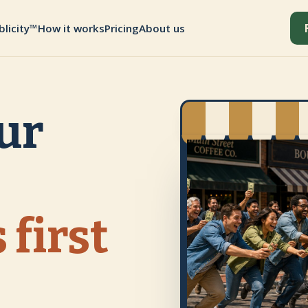
blicity™
How it works
Pricing
About us
ur
 first