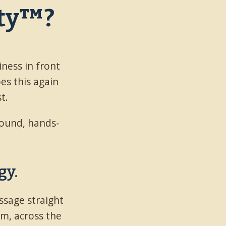
ity™?
iness in front
oes this again
t.
ground, hands-
gy.
ssage straight
em, across the