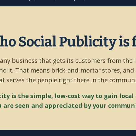
o Social Publicity is 
 any business that gets its customers from the 
d it. That means brick-and-mortar stores, and
at serves the people right there in the communi
city is the simple, low-cost way to gain local
u are seen and appreciated by your communi