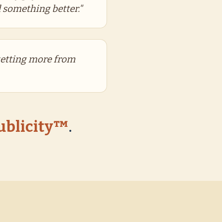
 something better."
getting more from
Publicity™
.