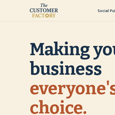
Social Pu
Making yo
business
everyone's
choice.