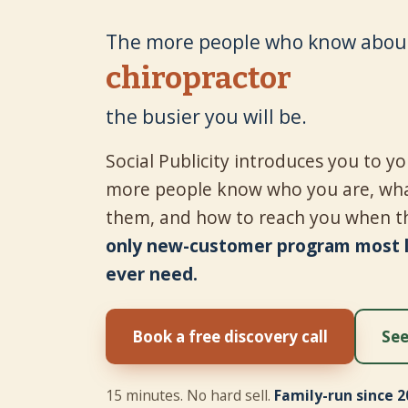
The more people who know about
tire shop
the busier you will be.
Social Publicity introduces you to 
more people know who you are, wha
them, and how to reach you when t
only new-customer program most lo
ever need.
Book a free discovery call
See
15 minutes. No hard sell.
Family-run since 2