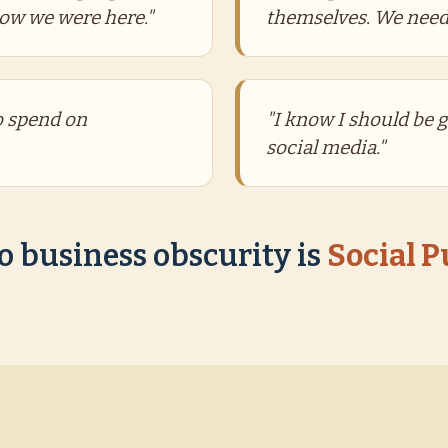
now we were here."
themselves. We need
to spend on
"I know I should be 
social media."
o business obscurity is
Social 