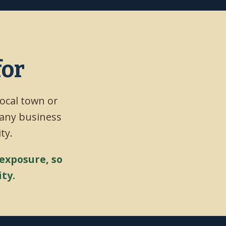
for
local town or
 any business
ty.
 exposure, so
ty.