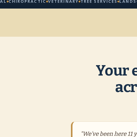
IROPRACTIC
VETERINARY
TREE SERVICES
LANDSCAPIN
Your 
acr
"We've been here 11 ye