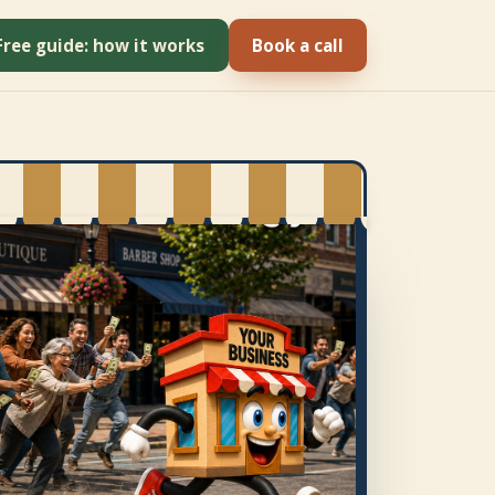
Free guide: how it works
Book a call