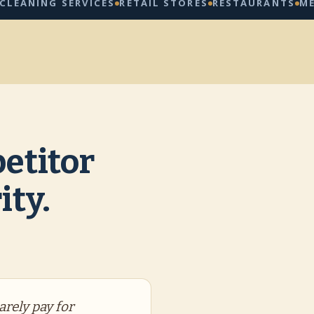
ING SERVICES
RETAIL STORES
RESTAURANTS
MED SPA
etitor
ity.
arely pay for