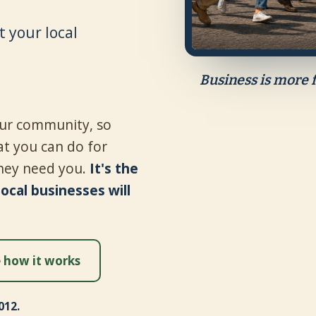
 your local
Business is more 
your community, so
t you can do for
hey need you.
It's the
cal businesses will
 how it works
012.