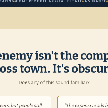
G
HOME REMODELING
REAL ESTATE
INSURANCE
CLEAN
enemy isn't the comp
oss town. It's obscur
Does any of this sound familiar?
ars, but people still
"The expensive ads b