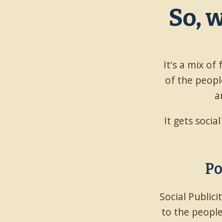
So, 
It's a mix of
of the people
a
It gets socia
Po
Social Public
to the people