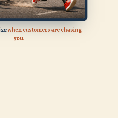
fun
when customers are chasing
you.