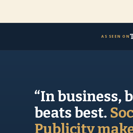
AS SEEN ON
“In business, 
beats best.
Soc
Publicity mak