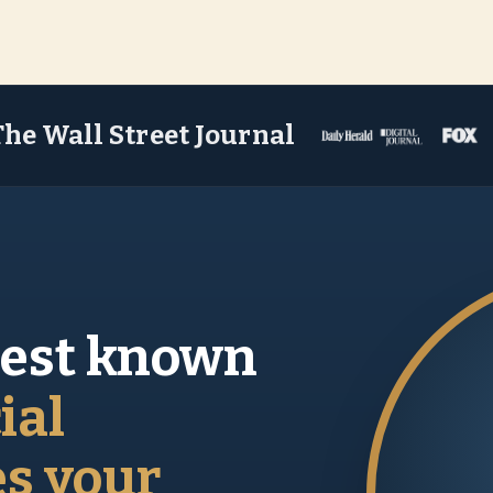
The Wall Street Journal
best known
ial
es your