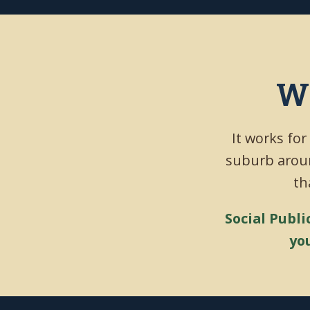
Wh
It works for
suburb aroun
th
Social Publi
yo