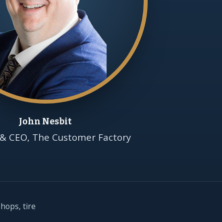
John Nesbit
& CEO, The Customer Factory
hops, tire