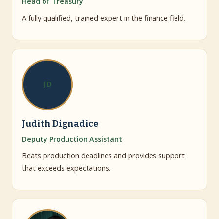
Head of Treasury
A fully qualified, trained expert in the finance field.
JD
Judith Dignadice
Deputy Production Assistant
Beats production deadlines and provides support
that exceeds expectations.