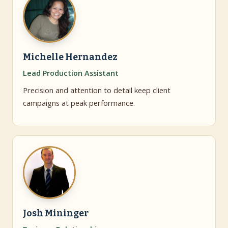
Michelle Hernandez
Lead Production Assistant
Precision and attention to detail keep client
campaigns at peak performance.
Josh Mininger