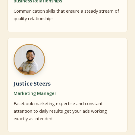
Business Relationships
Communication skills that ensure a steady stream of
quality relationships.
Justice Steers
Marketing Manager
Facebook marketing expertise and constant
attention to daily results get your ads working
exactly as intended.