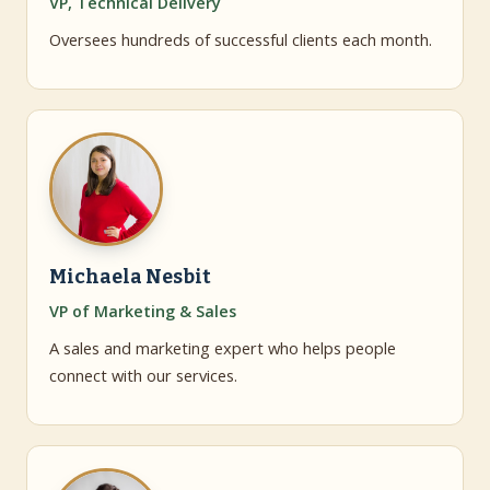
VP, Technical Delivery
Oversees hundreds of successful clients each month.
Michaela Nesbit
VP of Marketing & Sales
A sales and marketing expert who helps people
connect with our services.