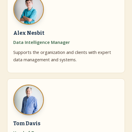
Alex Nesbit
Data Intelligence Manager
Supports the organization and clients with expert
data management and systems.
Tom Davis