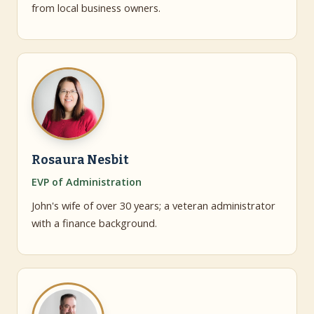
from local business owners.
Rosaura Nesbit
EVP of Administration
John's wife of over 30 years; a veteran administrator
with a finance background.