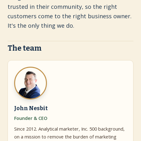
trusted in their community, so the right
customers come to the right business owner.
It's the only thing we do.
The team
John Nesbit
Founder & CEO
Since 2012. Analytical marketer, Inc. 500 background,
on a mission to remove the burden of marketing