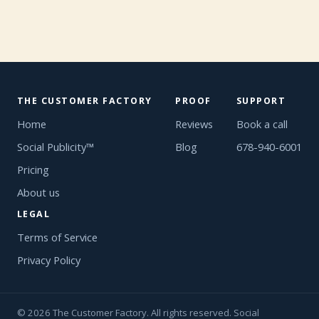
THE CUSTOMER FACTORY
PROOF
SUPPORT
Home
Reviews
Book a call
Social Publicity™
Blog
678-940-6001
Pricing
About us
LEGAL
Terms of Service
Privacy Policy
© 2026 The Customer Factory. All rights reserved. Social