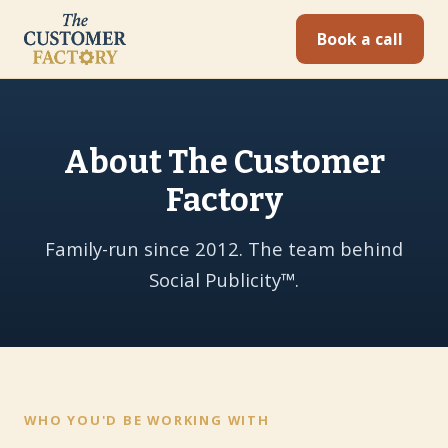
Book a call
About The Customer
Factory
Family-run since 2012. The team behind
Social Publicity™.
WHO YOU'D BE WORKING WITH