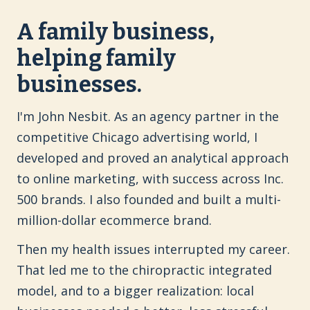
A family business,
helping family
businesses.
I'm John Nesbit. As an agency partner in the
competitive Chicago advertising world, I
developed and proved an analytical approach
to online marketing, with success across Inc.
500 brands. I also founded and built a multi-
million-dollar ecommerce brand.
Then my health issues interrupted my career.
That led me to the chiropractic integrated
model, and to a bigger realization: local