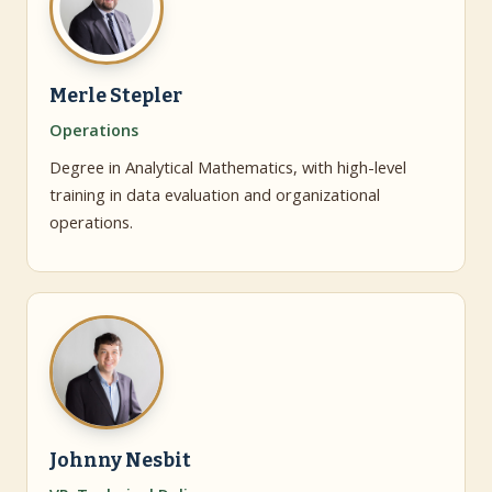
Merle Stepler
Operations
Degree in Analytical Mathematics, with high-level
training in data evaluation and organizational
operations.
Johnny Nesbit