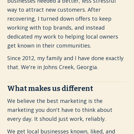
businesses needed a better, less stressful
way to attract new customers. After
recovering, I turned down offers to keep
working with top brands, and instead
dedicated my work to helping local owners
get known in their communities.
Since 2012, my family and I have done exactly
that. We're in Johns Creek, Georgia.
What makes us different
We believe the best marketing is the
marketing you don't have to think about
every day. It should just work, reliably.
We get local businesses known, liked, and