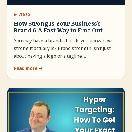
▶ VIDEO
How Strong Is Your Business’s
Brand & A Fast Way to Find Out
You may have a brand—but do you know how
strong it actually is? Brand strength isn’t just
about having a logo or a tagline.…
Read more →