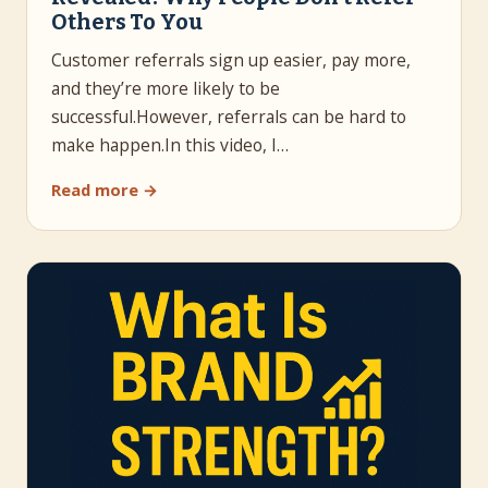
Others To You
Customer referrals sign up easier, pay more,
and they’re more likely to be
successful.However, referrals can be hard to
make happen.In this video, I…
Read more →