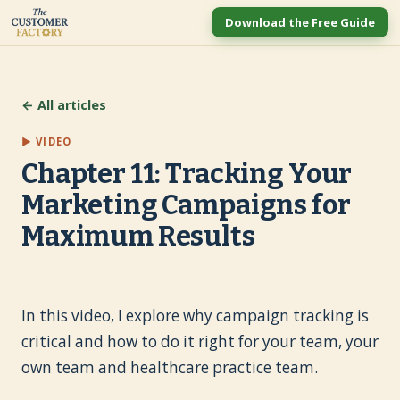
Download the Free Guide
← All articles
▶ VIDEO
Chapter 11: Tracking Your
Marketing Campaigns for
Maximum Results
In this video, I explore why campaign tracking is
critical and how to do it right for your team, your
own team and healthcare practice team.