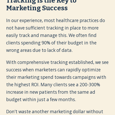
Tracking is the Key to
Marketing Success
In our experience, most healthcare practices do
not have sufficient tracking in place to more
easily track and manage this. We often find
clients spending 90% of their budget in the
wrong areas due to lack of data.
With comprehensive tracking established, we see
success when marketers can rapidly optimize
their marketing spend towards campaigns with
the highest ROI. Many clients see a 200-300%
increase in new patients from the same ad
budget within just a few months.
Don’t waste another marketing dollar without