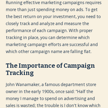
Running effective marketing campaigns requires
more than just spending money on ads. To get
the best return on your investment, you need to
closely track and analyze and measure the
performance of each campaign. With proper
tracking in place, you can determine which
marketing campaign efforts are successful and
which other campaign name are falling flat.
The Importance of Campaign
Tracking
John Wanamaker, a famous department store
owner in the early 1900s, once said: “Half the
money I manage to spend on advertising and
sales is wasted; the trouble is I don’t know which