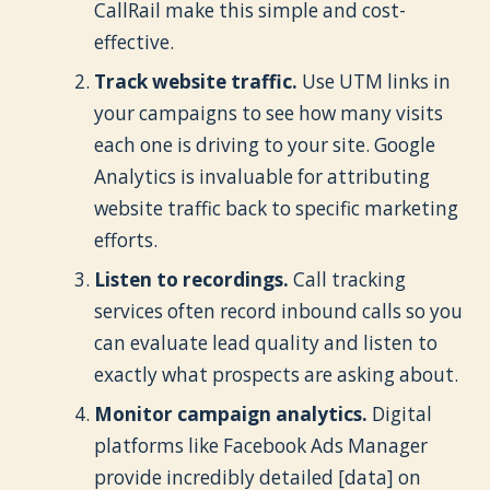
CallRail make this simple and cost-
effective.
Track website traffic.
Use UTM links in
your campaigns to see how many visits
each one is driving to your site. Google
Analytics is invaluable for attributing
website traffic back to specific marketing
efforts.
Listen to recordings.
Call tracking
services often record inbound calls so you
can evaluate lead quality and listen to
exactly what prospects are asking about.
Monitor campaign analytics.
Digital
platforms like Facebook Ads Manager
provide incredibly detailed [data] on