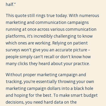
half.”
This quote still rings true today. With numerous
marketing and communication campaigns
running at once across various communication
platforms, it’s incredibly challenging to know
which ones are working. Relying on patient
surveys won’t give you an accurate picture –
people simply can’t recall or don’t know how
many clicks they heard about your practice.
Without proper marketing campaign and
tracking, you’re essentially throwing your own
marketing campaign dollars into a black hole
and hoping for the best. To make smart budget
decisions, you need hard data on the