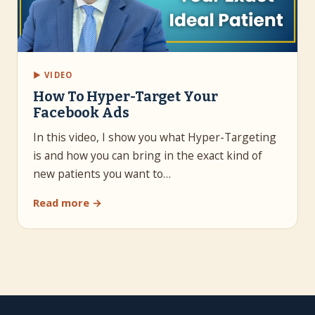
▶ VIDEO
How To Hyper-Target Your
Facebook Ads
In this video, I show you what Hyper-Targeting
is and how you can bring in the exact kind of
new patients you want to…
Read more →