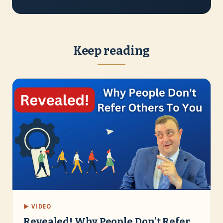
Keep reading
▶ VIDEO
Revealed! Why People Don’t Refer