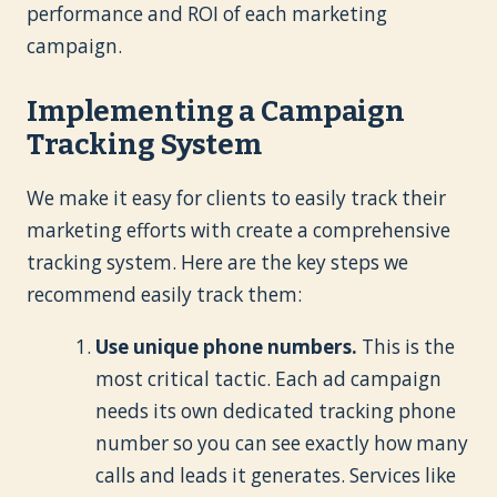
performance and ROI of each marketing
campaign.
Implementing a Campaign
Tracking System
We make it easy for clients to easily track their
marketing efforts with create a comprehensive
tracking system. Here are the key steps we
recommend easily track them:
Use unique phone numbers.
This is the
most critical tactic. Each ad campaign
needs its own dedicated tracking phone
number so you can see exactly how many
calls and leads it generates. Services like