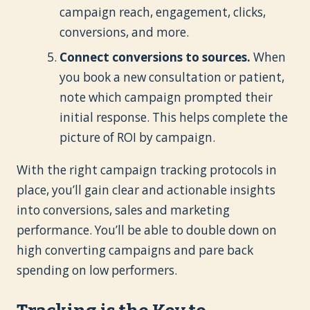
campaign reach, engagement, clicks,
conversions, and more.
Connect conversions to sources.
When
you book a new consultation or patient,
note which campaign prompted their
initial response. This helps complete the
picture of ROI by campaign.
With the right campaign tracking protocols in
place, you’ll gain clear and actionable insights
into conversions, sales and marketing
performance. You’ll be able to double down on
high converting campaigns and pare back
spending on low performers.