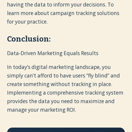
having the data to inform your decisions. To
learn more about campaign tracking solutions
for your practice.
Conclusion:
Data-Driven Marketing Equals Results
In today’s digital marketing landscape, you
simply can’t afford to have users “fly blind” and
create something without tracking in place.
Implementing a comprehensive tracking system
provides the data you need to maximize and
manage your marketing ROI.