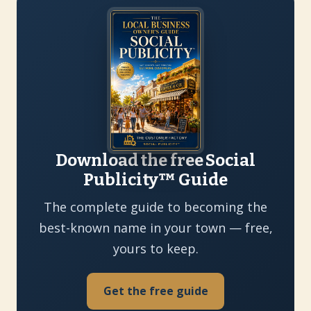
Download the free Social
Publicity™ Guide
The complete guide to becoming the
best-known name in your town — free,
yours to keep.
Get the free guide