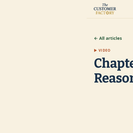
← All articles
▶ VIDEO
Chapte
Reaso