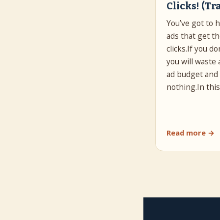
Clicks! (Tr
You’ve got to 
ads that get t
clicks.If you do
you will waste 
ad budget and
nothing.In thi
Read more →