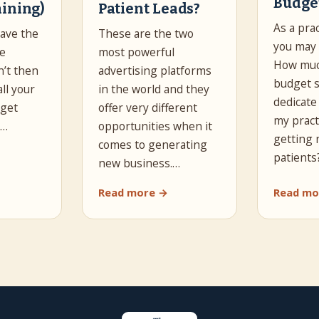
Budge
aining)
Patient Leads?
As a pra
have the
These are the two
you may 
he
most powerful
How muc
n’t then
advertising platforms
budget s
all your
in the world and they
dedicate
 get
offer very different
my pract
s…
opportunities when it
getting
comes to generating
patients
new business.…
Read more →
Read mo