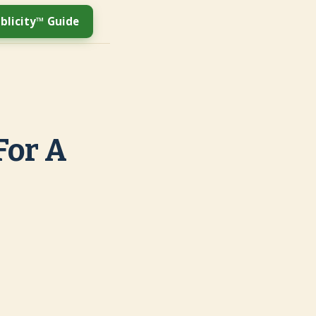
blicity™ Guide
For A