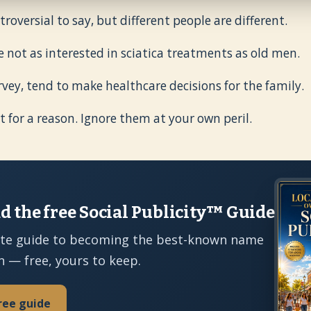
roversial to say, but different people are different.
e not as interested in sciatica treatments as old men.
vey, tend to make healthcare decisions for the family.
t for a reason. Ignore them at your own peril.
 the free Social Publicity™ Guide
te guide to becoming the best-known name
n — free, yours to keep.
ree guide