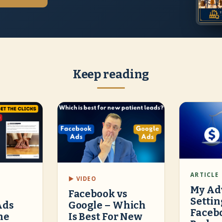
Keep reading
ARTICLE
▶ VIDEO
My Ad
Facebook vs
Settin
Ads
Google – Which
Faceb
he
Is Best For New