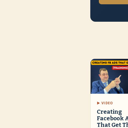
▶ VIDEO
Creating
Facebook 
That Get T