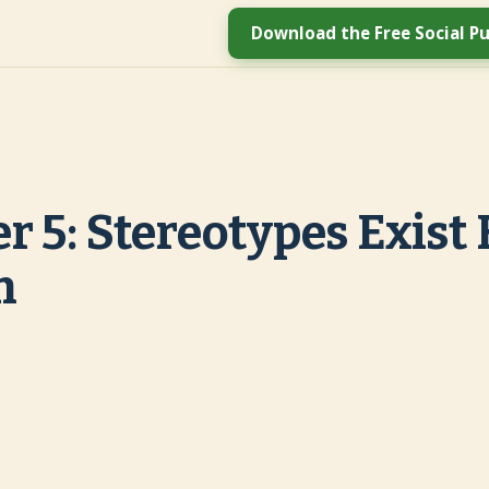
Download the Free Social Pu
r 5: Stereotypes Exist 
n