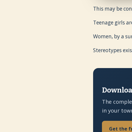
This may be cont
Teenage girls ar
Women, by a sur
Stereotypes exis
Download
The comple
in your tow
Get the f