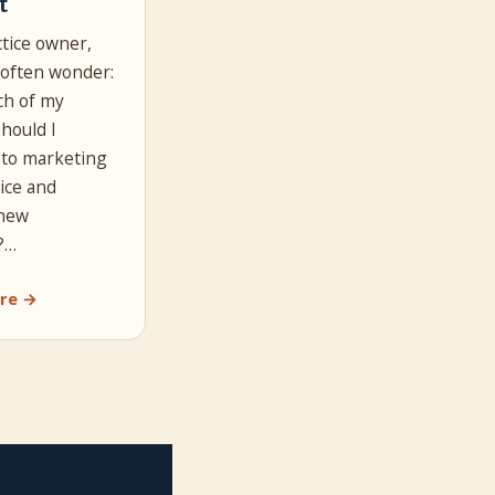
t
ctice owner,
often wonder:
h of my
hould I
 to marketing
ice and
 new
?…
re →