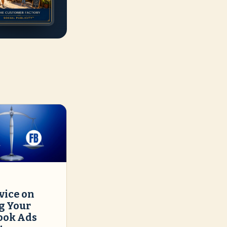
vice on
g Your
ook Ads