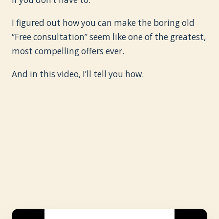
I figured out how you can make the boring old
“Free consultation” seem like one of the greatest,
most compelling offers ever.
And in this video, I’ll tell you how.