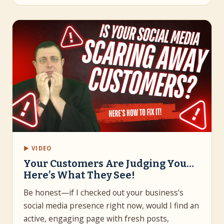
▶ VIDEO
Your Customers Are Judging You…
Here’s What They See!
Be honest—if I checked out your business’s
social media presence right now, would I find an
active, engaging page with fresh posts,