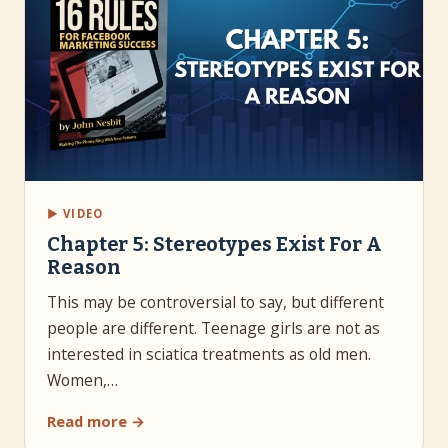
▶ VIDEO
Chapter 5: Stereotypes Exist For A
Reason
This may be controversial to say, but different
people are different. Teenage girls are not as
interested in sciatica treatments as old men.
Women,…
Read more →