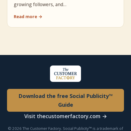
growing followers, and…
Read more →
Download the free Social Publicity™
Guide
Visit thecustomerfactory.com →
© 2026 The Customer Factory. Social Publicity™ is a trademark of