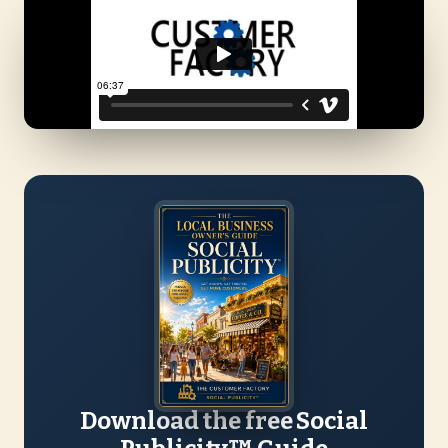
Download the free Social