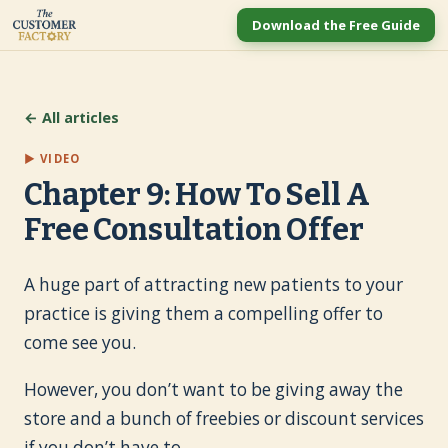
Download the Free Guide
← All articles
▶ VIDEO
Chapter 9: How To Sell A
Free Consultation Offer
A huge part of attracting new patients to your
practice is giving them a compelling offer to
come see you.
However, you don’t want to be giving away the
store and a bunch of freebies or discount services
if you don’t have to.