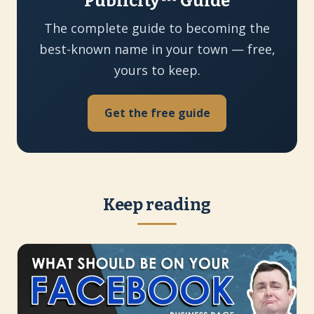
Publicity™ Guide
The complete guide to becoming the
best-known name in your town — free,
yours to keep.
Get the free guide
Keep reading