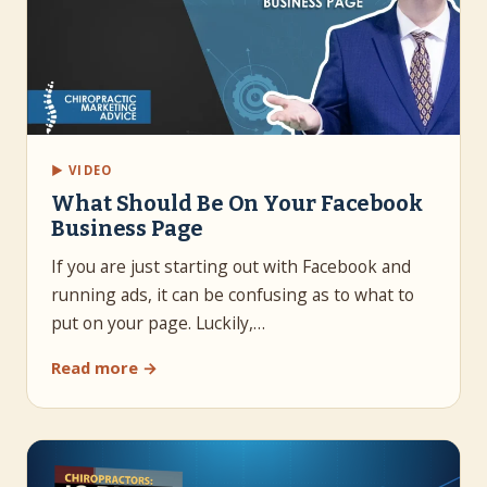
▶ VIDEO
What Should Be On Your Facebook
Business Page
If you are just starting out with Facebook and
running ads, it can be confusing as to what to
put on your page. Luckily,…
Read more →