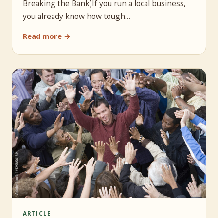
Breaking the Bank)If you run a local business,
you already know how tough…
Read more →
ARTICLE