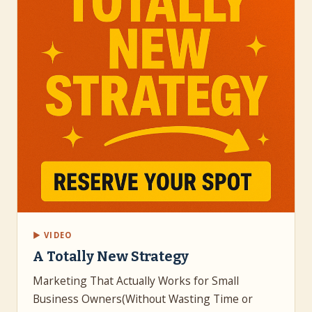
▶ VIDEO
A Totally New Strategy
Marketing That Actually Works for Small
Business Owners(Without Wasting Time or