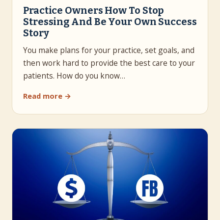
Practice Owners How To Stop
Stressing And Be Your Own Success
Story
You make plans for your practice, set goals, and
then work hard to provide the best care to your
patients. How do you know…
Read more →