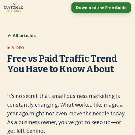
Download the Free Guide
← All articles
▶ VIDEO
Free vs Paid Traffic Trend
You Have to Know About
It’s no secret that small business marketing is
constantly changing. What worked like magic a
year ago might not even move the needle today.
As a business owner, you’ve got to keep up—or
get left behind.