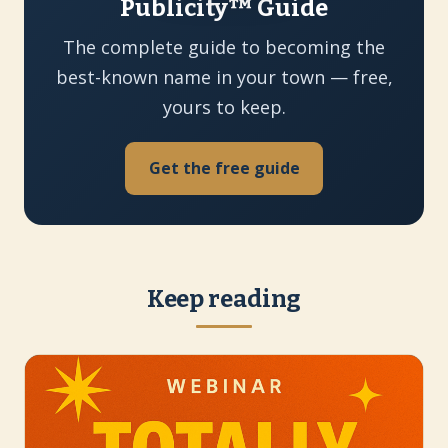
Publicity™ Guide
The complete guide to becoming the
best-known name in your town — free,
yours to keep.
Get the free guide
Keep reading