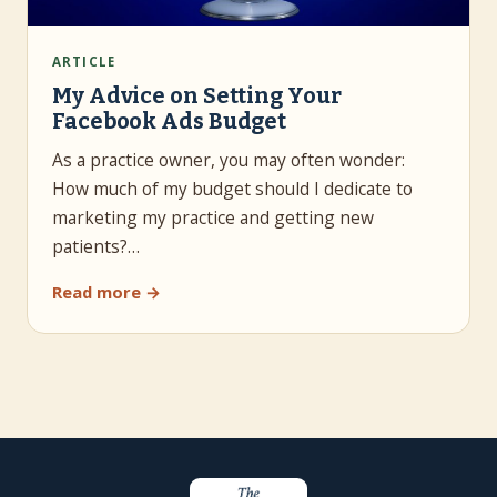
ARTICLE
My Advice on Setting Your
Facebook Ads Budget
As a practice owner, you may often wonder:
How much of my budget should I dedicate to
marketing my practice and getting new
patients?…
Read more →