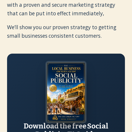
with a proven and secure marketing strategy
that can be put into effect immediately,
We’ll show you our proven strategy to getting
small businesses consistent customers.
Download the free Social