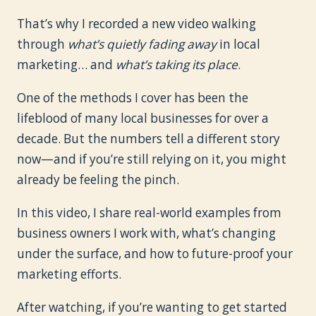
That’s why I recorded a new video walking
through
what’s quietly fading away
in local
marketing… and
what’s taking its place
.
One of the methods I cover has been the
lifeblood of many local businesses for over a
decade. But the numbers tell a different story
now—and if you’re still relying on it, you might
already be feeling the pinch.
In this video, I share real-world examples from
business owners I work with, what’s changing
under the surface, and how to future-proof your
marketing efforts.
After watching, if you’re wanting to get started