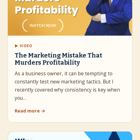
▶ VIDEO
The Marketing Mistake That
Murders Profitability
As a business owner, it can be tempting to
constantly test new marketing tactics. But I
recently covered why consistency is key when
you…
Read more →