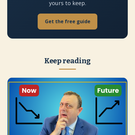
yours to keep.
Get the free guide
Keep reading