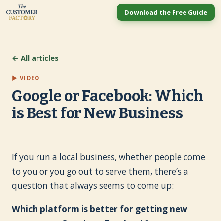
Download the Free Guide
← All articles
▶ VIDEO
Google or Facebook: Which
is Best for New Business
If you run a local business, whether people come
to you or you go out to serve them, there’s a
question that always seems to come up:
Which platform is better for getting new