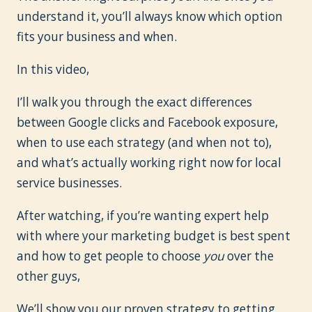
understand it, you’ll always know which option
fits your business and when.
In this video,
I’ll walk you through the exact differences
between Google clicks and Facebook exposure,
when to use each strategy (and when not to),
and what’s actually working right now for local
service businesses.
After watching, if you’re wanting expert help
with where your marketing budget is best spent
and how to get people to choose
you
over the
other guys,
We’ll show you our proven strategy to getting