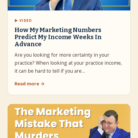
▶ VIDEO
How My Marketing Numbers
Predict My Income Weeks In
Advance
Are you looking for more certainty in your
practice? When looking at your practice income,
it can be hard to tell if you are…
Read more →