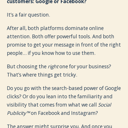
customers: Google or Facebook?
It’s a fair question.
After all, both platforms dominate online
attention. Both offer powerful tools. And both
promise to get your message in front of the right
people… if you know how to use them.
But choosing the
right
one for your business?
That’s where things get tricky.
Do you go with the search-based power of Google
clicks? Or do you lean into the familiarity and
visibility that comes from what we call
Social
Publicity™
on Facebook and Instagram?
The answer might surprise you. And once you