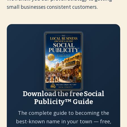
small businesses consistent customers.
Download the free Social
Publicity™ Guide
The complete guide to becoming the
best-known name in your town — free,