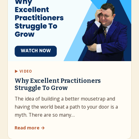
▶ VIDEO
Why Excellent Practitioners
Struggle To Grow
The idea of building a better mousetrap and
having the world beat a path to your door is a
myth. There are so many…
Read more →