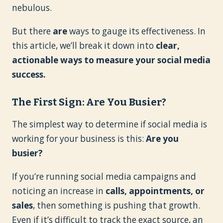
nebulous.
But there
are
ways to gauge its effectiveness. In
this article, we’ll break it down into
clear,
actionable ways to measure your social media
success.
The First Sign: Are You Busier?
The simplest way to determine if social media is
working for your business is this:
Are you
busier?
If you’re running social media campaigns and
noticing an increase in
calls, appointments, or
sales
, then something is pushing that growth.
Even if it’s difficult to track the exact source, an