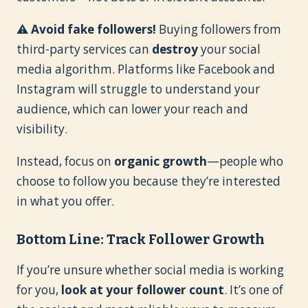
⚠
Avoid fake followers!
Buying followers from
third-party services can
destroy
your social
media algorithm. Platforms like Facebook and
Instagram will struggle to understand your
audience, which can lower your reach and
visibility.
Instead, focus on
organic growth
—people who
choose to follow you because they’re interested
in what you offer.
Bottom Line: Track Follower Growth
If you’re unsure whether social media is working
for you,
look at your follower count
. It’s one of