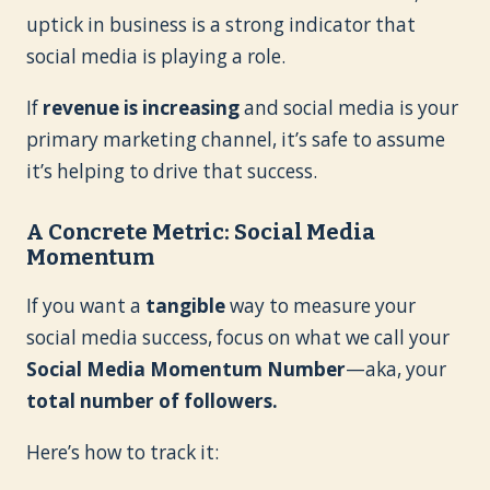
uptick in business is a strong indicator that
social media is playing a role.
If
revenue is increasing
and social media is your
primary marketing channel, it’s safe to assume
it’s helping to drive that success.
A Concrete Metric: Social Media
Momentum
If you want a
tangible
way to measure your
social media success, focus on what we call your
Social Media Momentum Number
—aka, your
total number of followers.
Here’s how to track it: