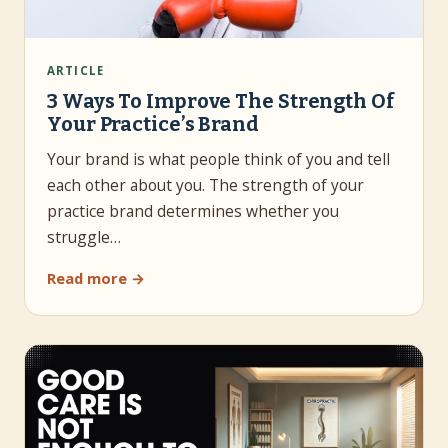
ARTICLE
3 Ways To Improve The Strength Of
Your Practice’s Brand
Your brand is what people think of you and tell
each other about you. The strength of your
practice brand determines whether you
struggle…
Read more →