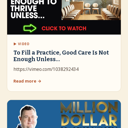
▶ VIDEO
To Fill a Practice, Good Care Is Not
Enough Unless…
https://vimeo.com/1038292434
Read more →