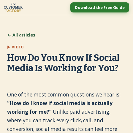
Download the Free Guide
← All articles
▶ VIDEO
How Do You Know If Social
Media Is Working for You?
One of the most common questions we hear is:
“How do I know if social media is actually
working for me?”
Unlike paid advertising,
where you can track every click, call, and
conversion, social media results can feel more