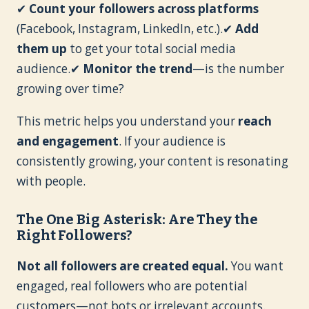
✔
Count your followers across platforms
(Facebook, Instagram, LinkedIn, etc.).✔
Add
them up
to get your total social media
audience.✔
Monitor the trend
—is the number
growing over time?
This metric helps you understand your
reach
and engagement
. If your audience is
consistently growing, your content is resonating
with people.
The One Big Asterisk: Are They the
Right Followers?
Not all followers are created equal.
You want
engaged, real followers who are potential
customers—not bots or irrelevant accounts.