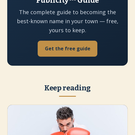
Publicity™ Guide
The complete guide to becoming the
best-known name in your town — free,
yours to keep.
Get the free guide
Keep reading