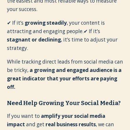
the easiest and most reliable ways to measure
your success.
✔ If it’s
growing steadily
, your content is
attracting and engaging people.✔ If it’s
stagnant or declining
, it’s time to adjust your
strategy.
While tracking direct leads from social media can
be tricky,
a growing and engaged audience is a
great indicator that your efforts are paying
off.
Need Help Growing Your Social Media?
If you want to
amplify your social media
impact
and get
real business results
, we can