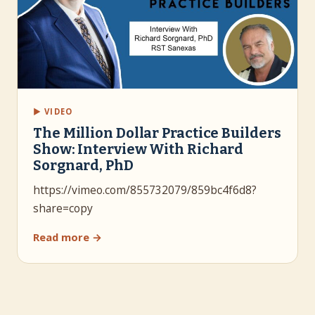
▶ VIDEO
The Million Dollar Practice Builders
Show: Interview With Richard
Sorgnard, PhD
https://vimeo.com/855732079/859bc4f6d8?
share=copy
Read more →