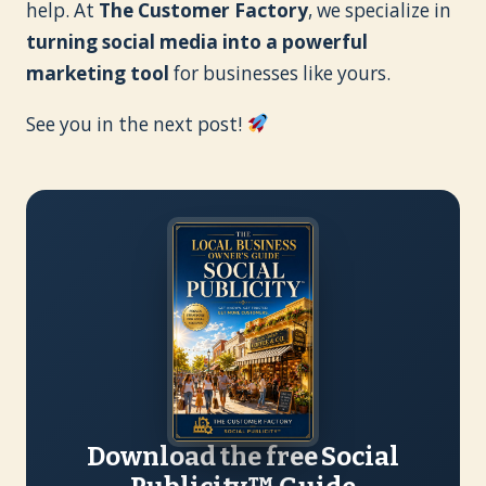
help. At
The Customer Factory
, we specialize in
turning social media into a powerful
marketing tool
for businesses like yours.
See you in the next post!
Download the free Social