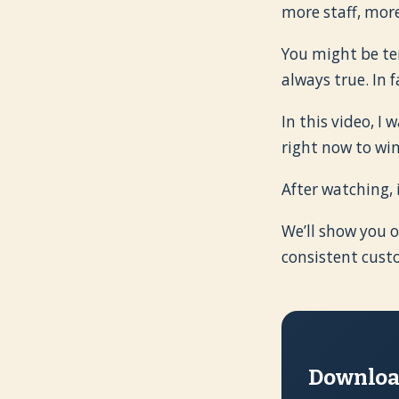
more staff, mor
You might be tem
always true. In 
In this video, I
right now to wi
After watching, 
We’ll show you o
consistent cust
Download