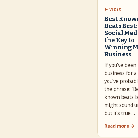
▶ VIDEO
Best Know
Beats Best
Social Medi
the Key to
Winning M
Business
If you’ve been 
business for a 
you’ve probabl
the phrase: “B
known beats be
might sound un
but it’s true.…
Read more →