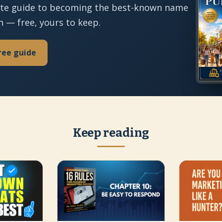
te guide to becoming the best-known name
n — free, yours to keep.
ree guide
Keep reading