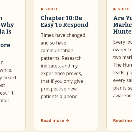
▶ VIDEO
▶ VIDEO
n
Chapter 10: Be
Are Y
: Why
Easy To Respond
Marke
a Is
Hunte
Times have changed
Every lo
and so have
ore
owner fo
communication
two mark
patterns. Research
in
The Hun
indicates, and my
while,
leads, p
experience proves,
y heard
every sa
that if you only give
est
plants 
prospective new
st.” It
awarene
patients a phone…
fair,
Read more →
Read mo