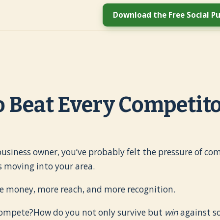
Download the Free Social Pu
 Beat Every Competit
l business owner, you’ve probably felt the pressure of c
 moving into your area.
e money, more reach, and more recognition.
compete?How do you not only survive but
win
against s