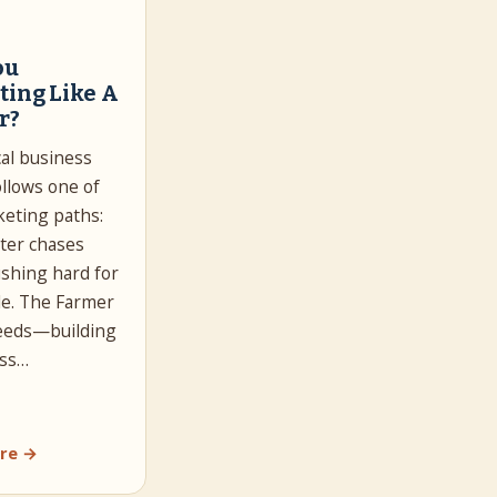
ou
ting Like A
r?
cal business
llows one of
eting paths:
ter chases
ushing hard for
le. The Farmer
seeds—building
ss…
re →