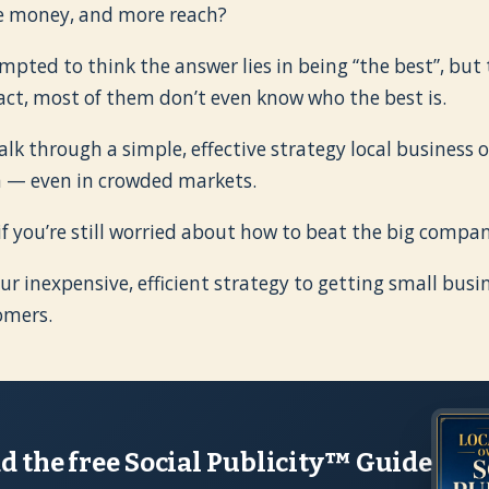
e money, and more reach?
pted to think the answer lies in being “the best”, but 
fact, most of them don’t even know who the best is.
 walk through a simple, effective strategy local business
n — even in crowded markets.
if you’re still worried about how to beat the big compan
ur inexpensive, efficient strategy to getting small busi
omers.
 the free Social Publicity™ Guide