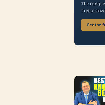
The comple
in your tow
Get the f