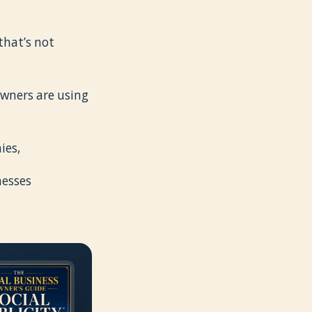
that’s not
 owners are using
ies,
nesses