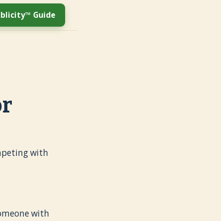
blicity™ Guide
or
ompeting with
omeone with