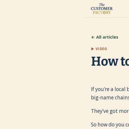
← All articles
▶ VIDEO
How to
If you’re a loca
big-name chains
They’ve got mor
So how do you 