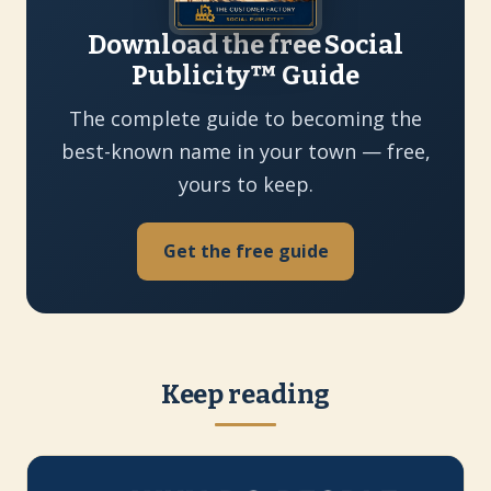
Download the free Social
Publicity™ Guide
The complete guide to becoming the
best-known name in your town — free,
yours to keep.
Get the free guide
Keep reading