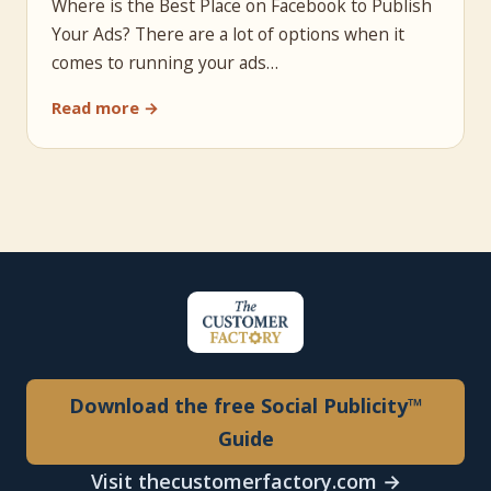
Where is the Best Place on Facebook to Publish
Your Ads? There are a lot of options when it
comes to running your ads…
Read more →
Download the free Social Publicity™
Guide
Visit thecustomerfactory.com →