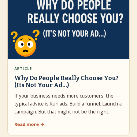
ARTICLE
Why Do People Really Choose You?
(Its Not Your Ad…)
If your business needs more customers, the
typical advice is:Run ads. Build a funnel. Launch a
campaign. But that might not be the right…
Read more →