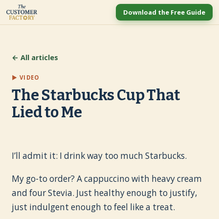
Download the Free Guide
← All articles
▶ VIDEO
The Starbucks Cup That
Lied to Me
I’ll admit it: I drink way too much Starbucks.
My go-to order? A cappuccino with heavy cream
and four Stevia. Just healthy enough to justify,
just indulgent enough to feel like a treat.