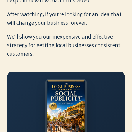
I explain how it works in this video.
After watching, if you’re looking for an idea that
will change your business forever,
We’ll show you our inexpensive and effective
strategy for getting local businesses consistent
customers.