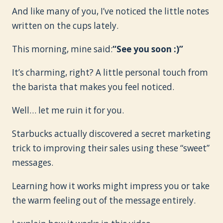
And like many of you, I’ve noticed the little notes
written on the cups lately.
This morning, mine said:
“See you soon :)”
It’s charming, right? A little personal touch from
the barista that makes you feel noticed.
Well… let me ruin it for you.
Starbucks actually discovered a secret marketing
trick to improving their sales using these “sweet”
messages.
Learning how it works might impress you or take
the warm feeling out of the message entirely.