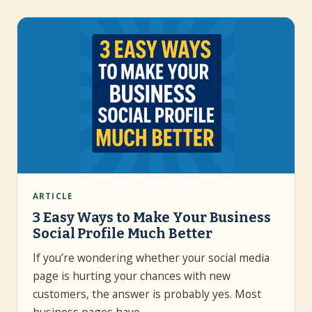
ARTICLE
3 Easy Ways to Make Your Business
Social Profile Much Better
If you’re wondering whether your social media
page is hurting your chances with new
customers, the answer is probably yes. Most
business pages have…