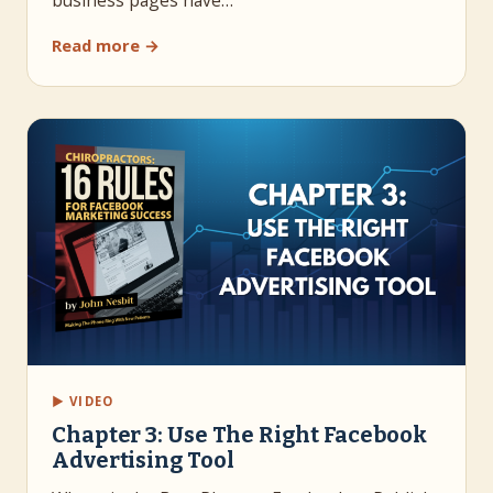
Read more →
▶ VIDEO
Chapter 3: Use The Right Facebook
Advertising Tool