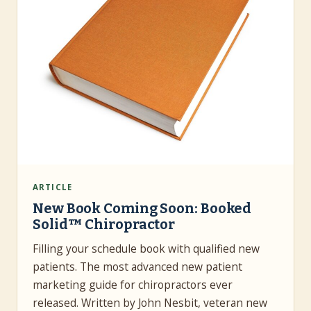
ARTICLE
New Book Coming Soon: Booked
Solid™ Chiropractor
Filling your schedule book with qualified new
patients. The most advanced new patient
marketing guide for chiropractors ever
released. Written by John Nesbit, veteran new