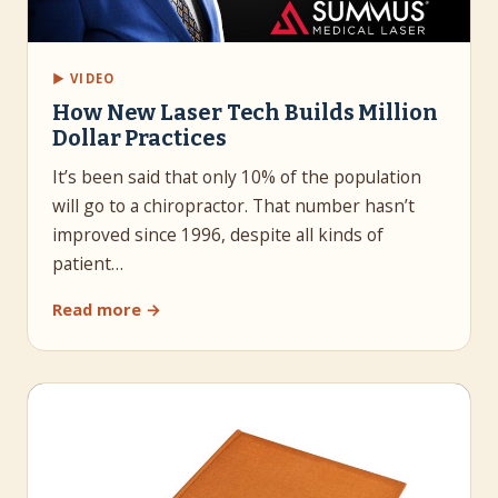
▶ VIDEO
How New Laser Tech Builds Million
Dollar Practices
It’s been said that only 10% of the population
will go to a chiropractor. That number hasn’t
improved since 1996, despite all kinds of
patient…
Read more →