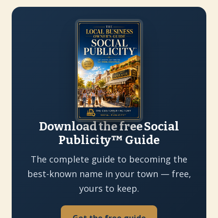
Download the free Social
Publicity™ Guide
The complete guide to becoming the
best-known name in your town — free,
yours to keep.