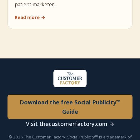
patient marketer…
Read more →
Download the free Social Publicity™
Guide
Visit thecustomerfactory.com →
© 2026 The Customer Factory. Social Publicity™ is a trademark of