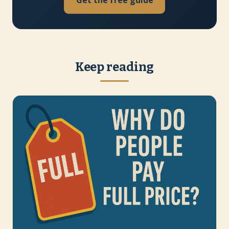
Get the free guide
Keep reading