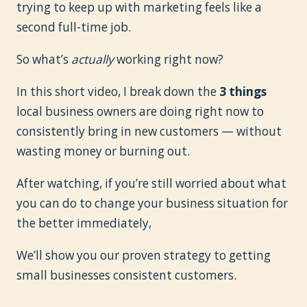
trying to keep up with marketing feels like a
second full-time job.
So what’s
actually
working right now?
In this short video, I break down the
3 things
local business owners are doing right now to
consistently bring in new customers — without
wasting money or burning out.
After watching, if you’re still worried about what
you can do to change your business situation for
the better immediately,
We’ll show you our proven strategy to getting
small businesses consistent customers.