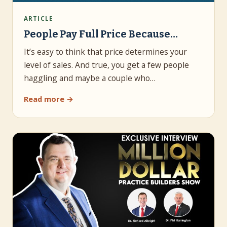
ARTICLE
People Pay Full Price Because…
It’s easy to think that price determines your
level of sales. And true, you get a few people
haggling and maybe a couple who…
Read more →