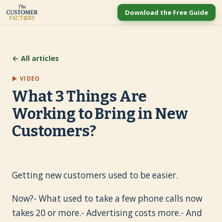
Download the Free Guide
← All articles
▶ VIDEO
What 3 Things Are
Working to Bring in New
Customers?
Getting new customers used to be easier.
Now?- What used to take a few phone calls now
takes 20 or more.- Advertising costs more.- And