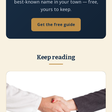
best-known name in your town — free,
yours to keep.
Get the free guide
Keep reading