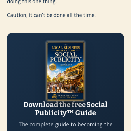
doing this one thing.
Caution, it can’t be done all the time.
Download the free Social
Publicity™ Guide
The complete guide to becoming the