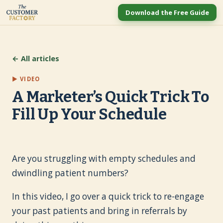
Download the Free Guide
← All articles
▶ VIDEO
A Marketer’s Quick Trick To
Fill Up Your Schedule
Are you struggling with empty schedules and
dwindling patient numbers?
In this video, I go over a quick trick to re-engage
your past patients and bring in referrals by