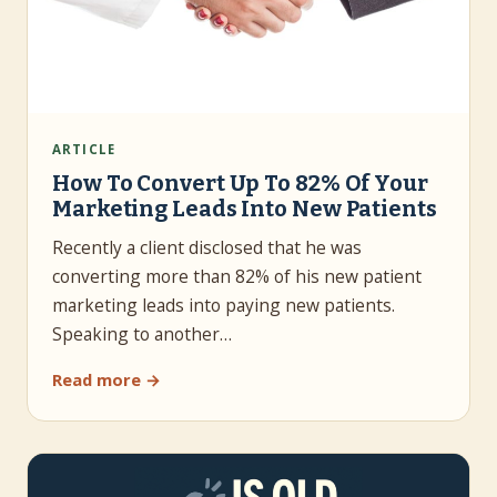
ARTICLE
How To Convert Up To 82% Of Your
Marketing Leads Into New Patients
Recently a client disclosed that he was
converting more than 82% of his new patient
marketing leads into paying new patients.
Speaking to another…
Read more →