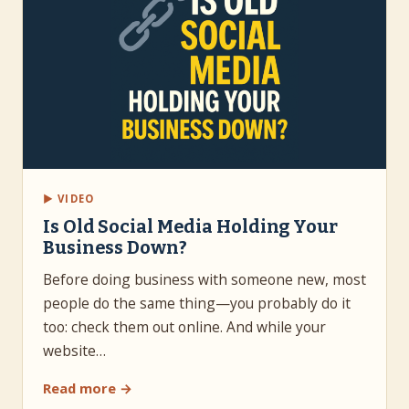
▶ VIDEO
Is Old Social Media Holding Your
Business Down?
Before doing business with someone new, most
people do the same thing—you probably do it
too: check them out online. And while your
website…
Read more →