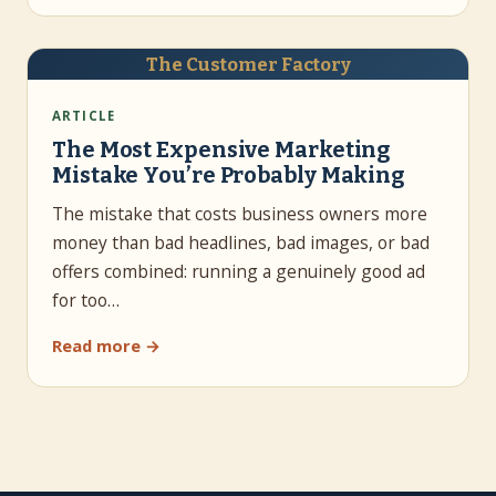
The Customer Factory
ARTICLE
The Most Expensive Marketing
Mistake You’re Probably Making
The mistake that costs business owners more
money than bad headlines, bad images, or bad
offers combined: running a genuinely good ad
for too…
Read more →