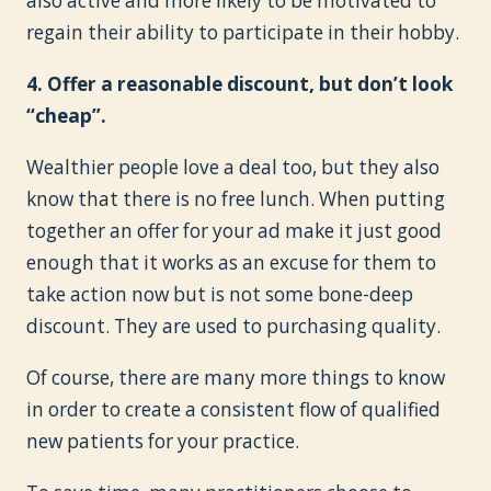
also active and more likely to be motivated to
regain their ability to participate in their hobby.
4. Offer a reasonable discount, but don’t look
“cheap”.
Wealthier people love a deal too, but they also
know that there is no free lunch. When putting
together an offer for your ad make it just good
enough that it works as an excuse for them to
take action now but is not some bone-deep
discount. They are used to purchasing quality.
Of course, there are many more things to know
in order to create a consistent flow of qualified
new patients for your practice.