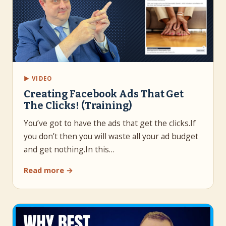
▶ VIDEO
Creating Facebook Ads That Get
The Clicks! (Training)
You’ve got to have the ads that get the clicks.If
you don’t then you will waste all your ad budget
and get nothing.In this…
Read more →