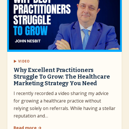
▶ VIDEO
Why Excellent Practitioners
Struggle To Grow: The Healthcare
Marketing Strategy You Need
I recently recorded a video sharing my advice
for growing a healthcare practice without
relying solely on referrals. While having a stellar
reputation and…
Read more →