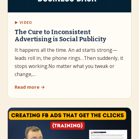
▶ VIDEO
The Cure to Inconsistent
Advertising is Social Publicity
It happens all the time. An ad starts strong—
leads roll in, the phone rings…Then suddenly, it
stops working.No matter what you tweak or
change,…
Read more →