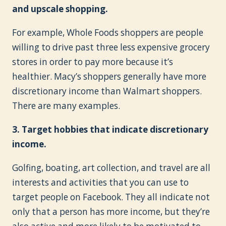
and upscale shopping.
For example, Whole Foods shoppers are people
willing to drive past three less expensive grocery
stores in order to pay more because it’s
healthier. Macy’s shoppers generally have more
discretionary income than Walmart shoppers.
There are many examples.
3. Target hobbies that indicate discretionary
income.
Golfing, boating, art collection, and travel are all
interests and activities that you can use to
target people on Facebook. They all indicate not
only that a person has more income, but they’re