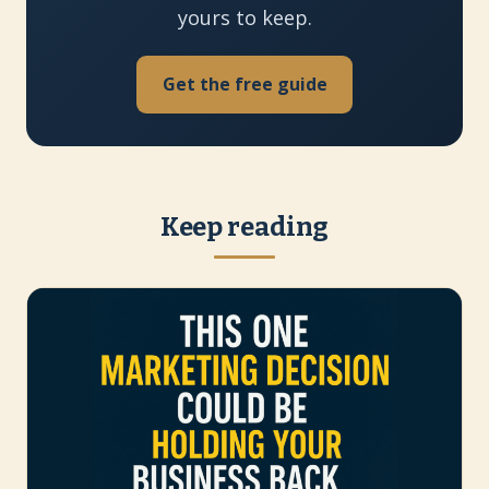
yours to keep.
Get the free guide
Keep reading