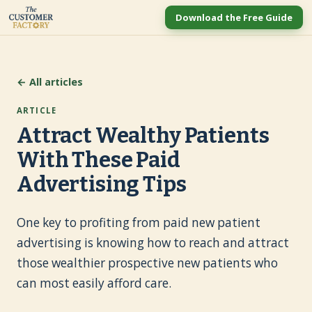
Download the Free Guide
← All articles
ARTICLE
Attract Wealthy Patients
With These Paid
Advertising Tips
One key to profiting from paid new patient
advertising is knowing how to reach and attract
those wealthier prospective new patients who
can most easily afford care.