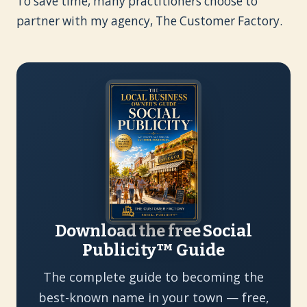
To save time, many practitioners choose to
partner with my agency, The Customer Factory.
Download the free Social
Publicity™ Guide
The complete guide to becoming the
best-known name in your town — free,