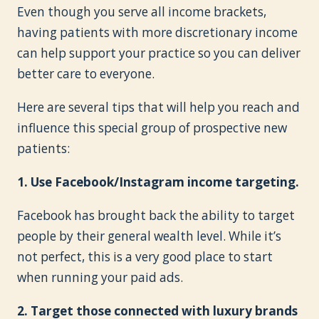
Even though you serve all income brackets,
having patients with more discretionary income
can help support your practice so you can deliver
better care to everyone.
Here are several tips that will help you reach and
influence this special group of prospective new
patients:
1. Use Facebook/Instagram income targeting.
Facebook has brought back the ability to target
people by their general wealth level. While it’s
not perfect, this is a very good place to start
when running your paid ads.
2. Target those connected with luxury brands