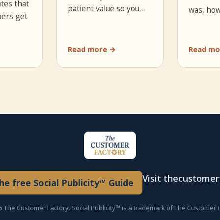
ates that
patient value so you…
was, ho
ners get
Read more →
Read mo
Visit thecustome
e free Social Publicity™ Guide
 The Customer Factory. Social Publicity™ is a trademark of The Customer F