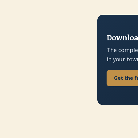
Download
The comple
in your tow
Get the f