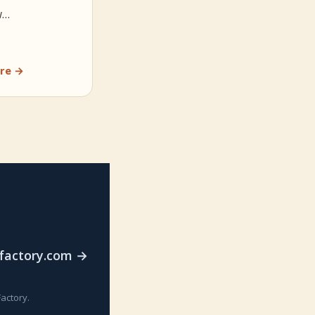
w…
re →
rfactory.com →
actory.