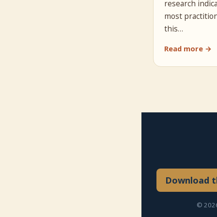
research indic
most practitio
this…
Read more →
Download th
© 2026