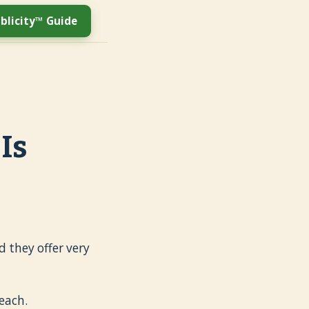
blicity™ Guide
Is
 they offer very
each.