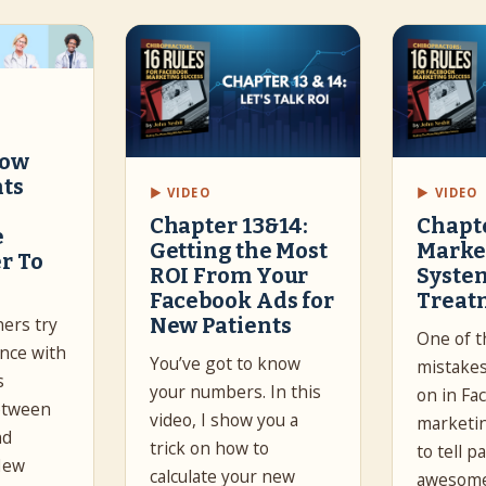
How
nts
▶ VIDEO
▶ VIDEO
Chapter 13&14:
Chapte
e
Getting the Most
Marke
r To
ROI From Your
Syste
Facebook Ads for
Treat
New Patients
ners try
One of t
ance with
You’ve got to know
mistakes
s
your numbers. In this
on in Fa
etween
video, I show you a
marketin
nd
trick on how to
to tell 
New
calculate your new
awesome