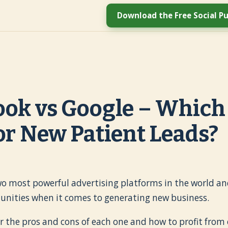
Download the Free Social Pu
ok vs Google – Which 
or New Patient Leads?
wo most powerful advertising platforms in the world and
tunities when it comes to generating new business.
er the pros and cons of each one and how to profit from 