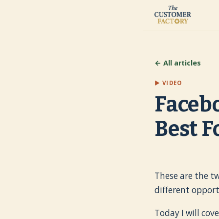
← All articles
▶ VIDEO
Facebo
Best F
These are the t
different oppor
Today I will cov