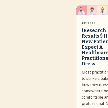
ARTICLE
(Research
Results!) 
New Patie
Expect A
Healthcar
Practitione
Dress
Most practitio
to strike a bal
how they dres
somewhere b
comfortable a
professional. 