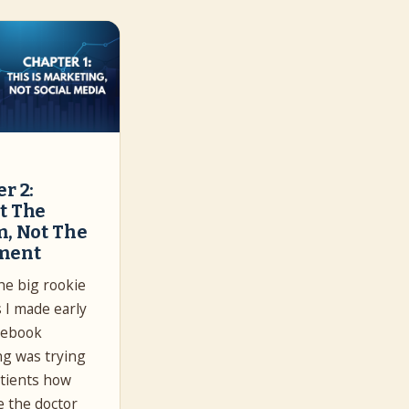
r 2:
t The
m, Not The
ment
he big rookie
 I made early
cebook
g was trying
patients how
 the doctor