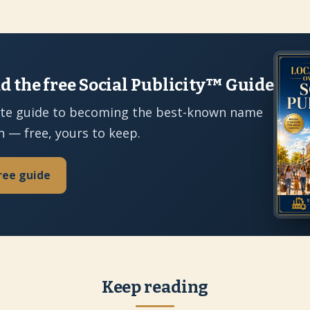
 the free Social Publicity™ Guide
te guide to becoming the best-known name
n — free, yours to keep.
ree guide
Keep reading