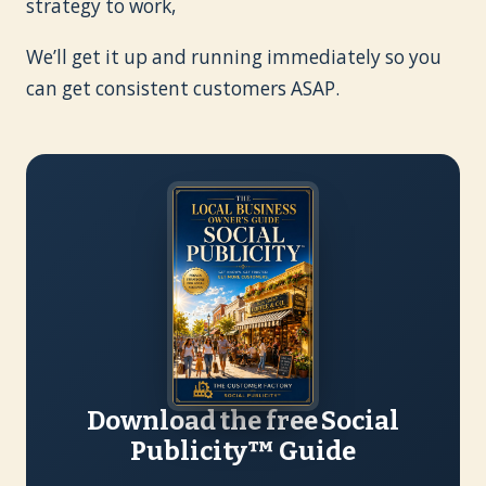
strategy to work,
We’ll get it up and running immediately so you
can get consistent customers ASAP.
Download the free Social
Publicity™ Guide