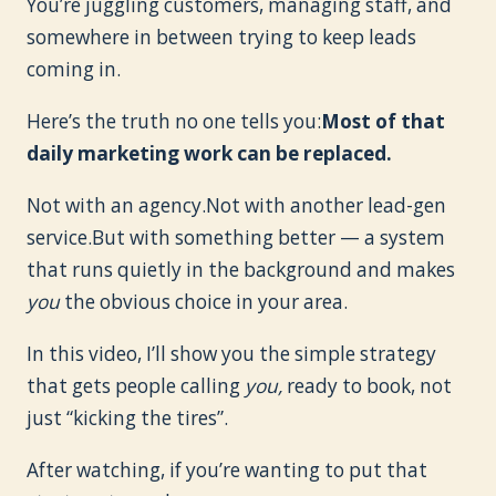
You’re juggling customers, managing staff, and
somewhere in between trying to keep leads
coming in.
Here’s the truth no one tells you:
Most of that
daily marketing work can be replaced.
Not with an agency.Not with another lead-gen
service.But with something better — a system
that runs quietly in the background and makes
you
the obvious choice in your area.
In this video, I’ll show you the simple strategy
that gets people calling
you,
ready to book, not
just “kicking the tires”.
After watching, if you’re wanting to put that