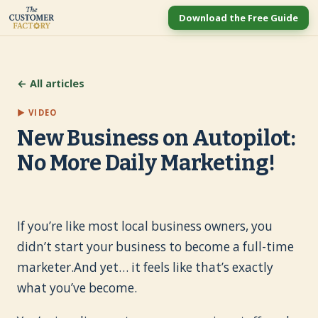
Download the Free Guide
← All articles
▶ VIDEO
New Business on Autopilot:
No More Daily Marketing!
If you’re like most local business owners, you
didn’t start your business to become a full-time
marketer.And yet… it feels like that’s exactly
what you’ve become.