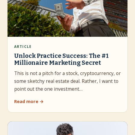
ARTICLE
Unlock Practice Success: The #1
Millionaire Marketing Secret
This is not a pitch for a stock, cryptocurrency, or
some sketchy real estate deal. Rather, I want to
point out the one investment…
Read more →