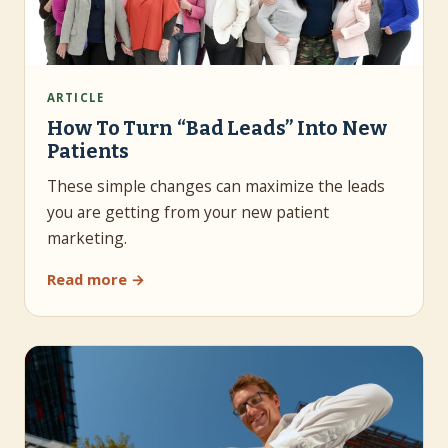
ARTICLE
How To Turn “Bad Leads” Into New
Patients
These simple changes can maximize the leads
you are getting from your new patient
marketing.
Read more →