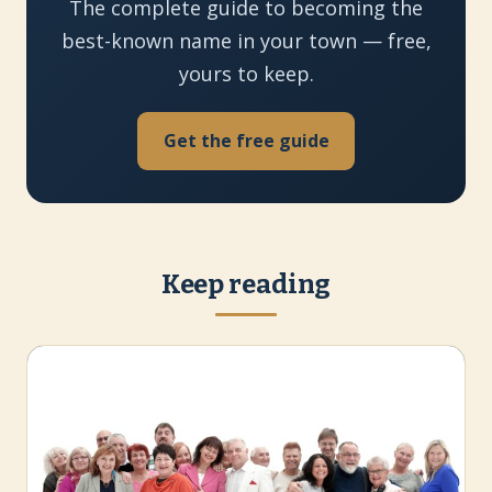
The complete guide to becoming the
best-known name in your town — free,
yours to keep.
Get the free guide
Keep reading