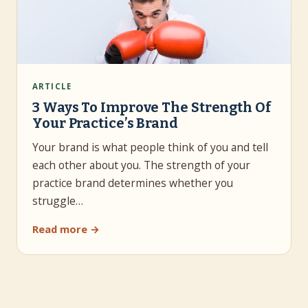
ARTICLE
3 Ways To Improve The Strength Of
Your Practice’s Brand
Your brand is what people think of you and tell
each other about you. The strength of your
practice brand determines whether you
struggle…
Read more →