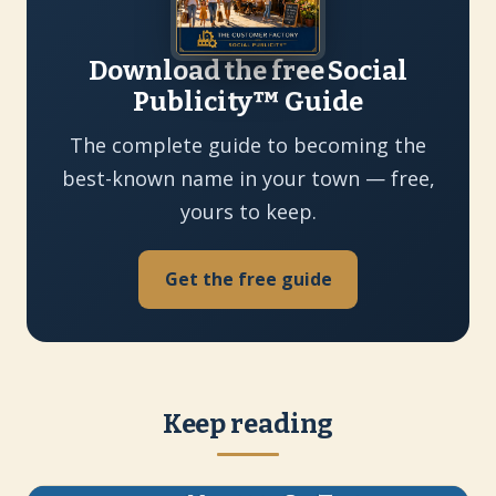
Download the free Social
Publicity™ Guide
The complete guide to becoming the
best-known name in your town — free,
yours to keep.
Get the free guide
Keep reading