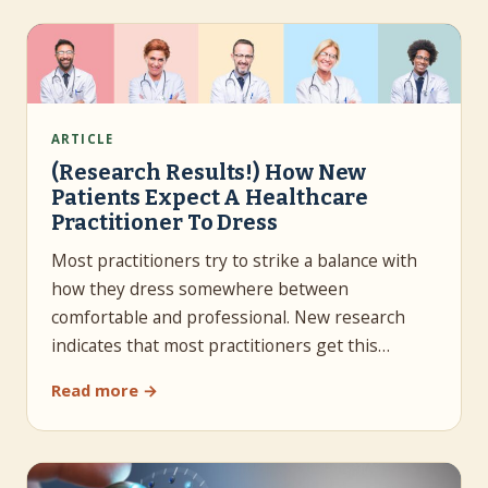
ARTICLE
(Research Results!) How New
Patients Expect A Healthcare
Practitioner To Dress
Most practitioners try to strike a balance with
how they dress somewhere between
comfortable and professional. New research
indicates that most practitioners get this…
Read more →