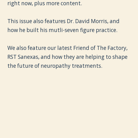
right now, plus more content.
This issue also features Dr. David Morris, and
how he built his mutli-seven figure practice.
We also feature our latest Friend of The Factory,
RST Sanexas, and how they are helping to shape
the future of neuropathy treatments.