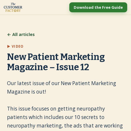
Download the Free Guide
← All articles
▶ VIDEO
New Patient Marketing
Magazine – Issue 12
Our latest issue of our New Patient Marketing
Magazine is out!
This issue focuses on getting neuropathy
patients which includes our 10 secrets to
neuropathy marketing, the ads that are working