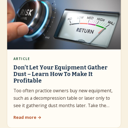
ARTICLE
Don’t Let Your Equipment Gather
Dust – Learn How To Make It
Profitable
Too often practice owners buy new equipment,
such as a decompression table or laser only to
see it gathering dust months later. Take the…
Read more →