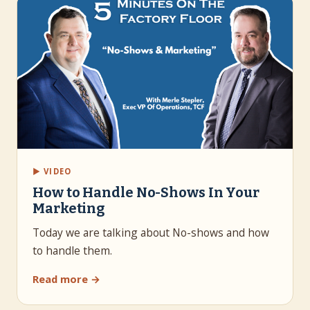
▶ VIDEO
How to Handle No-Shows In Your
Marketing
Today we are talking about No-shows and how
to handle them.
Read more →