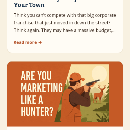
Your Town
Think you can’t compete with that big corporate
franchise that just moved in down the street?
Think again. They may have a massive budget,…
Read more →