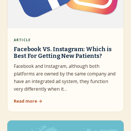
ARTICLE
Facebook VS. Instagram: Which is
Best For Getting New Patients?
Facebook and Instagram, although both
platforms are owned by the same company and
have an integrated ad system, they function
very differently when it…
Read more →