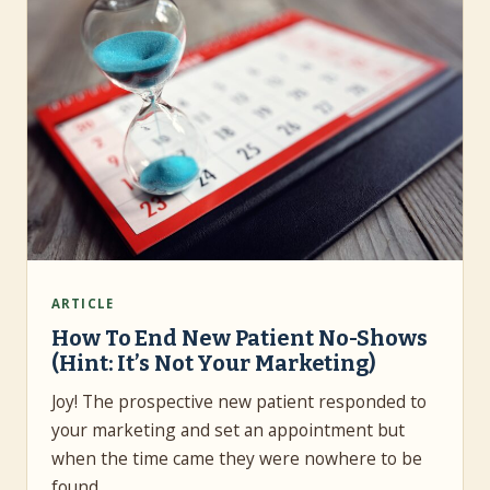
ARTICLE
How To End New Patient No-Shows
(Hint: It’s Not Your Marketing)
Joy! The prospective new patient responded to
your marketing and set an appointment but
when the time came they were nowhere to be
found.…