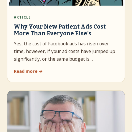
ARTICLE
Why Your New Patient Ads Cost
More Than Everyone Else’s
Yes, the cost of Facebook ads has risen over
time, however, if your ad costs have jumped up
significantly, or the same budget is…
Read more →