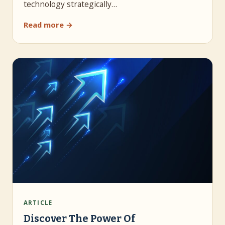
technology strategically…
Read more →
ARTICLE
Discover The Power Of