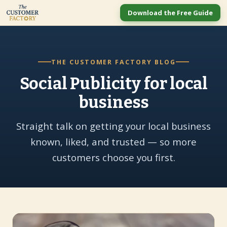
Download the Free Guide
THE CUSTOMER FACTORY BLOG
Social Publicity for local
business
Straight talk on getting your local business
known, liked, and trusted — so more
customers choose you first.