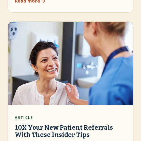
Read more →
ARTICLE
10X Your New Patient Referrals
With These Insider Tips