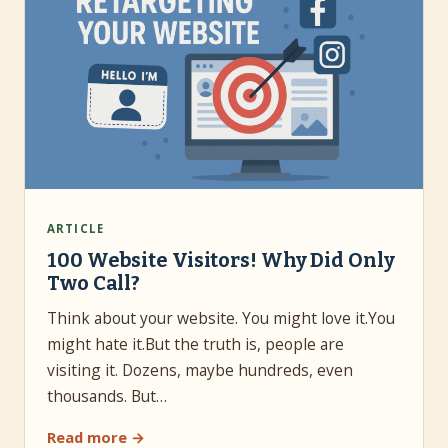
ARTICLE
100 Website Visitors! Why Did Only
Two Call?
Think about your website. You might love it.You
might hate it.But the truth is, people are
visiting it. Dozens, maybe hundreds, even
thousands. But…
Read more →