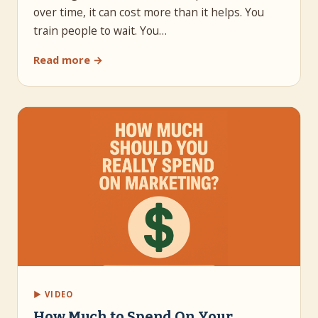
over time, it can cost more than it helps. You
train people to wait. You…
Read more →
▶ VIDEO
How Much to Spend On Your