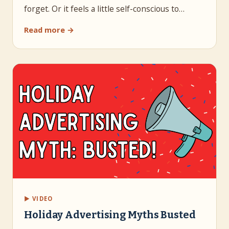
forget. Or it feels a little self-conscious to…
Read more →
▶ VIDEO
Holiday Advertising Myths Busted