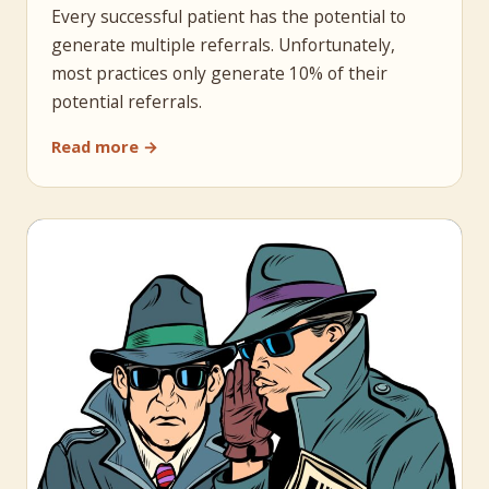
Every successful patient has the potential to
generate multiple referrals. Unfortunately,
most practices only generate 10% of their
potential referrals.
Read more →