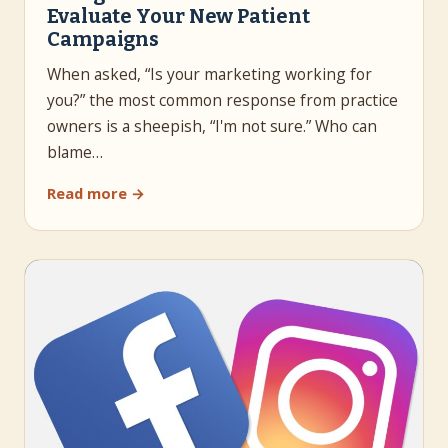
Evaluate Your New Patient
Campaigns
When asked, “Is your marketing working for
you?” the most common response from practice
owners is a sheepish, “I'm not sure.” Who can
blame…
Read more →