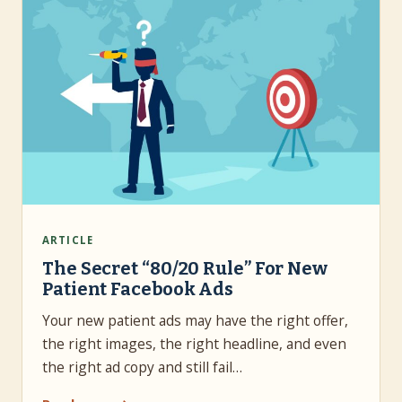
ARTICLE
The Secret “80/20 Rule” For New
Patient Facebook Ads
Your new patient ads may have the right offer,
the right images, the right headline, and even
the right ad copy and still fail…