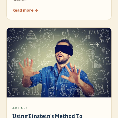
Read more →
ARTICLE
Using Einstein’s Method To