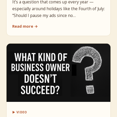
It’s a question that comes up every year —
especially around holidays like the Fourth of July:
“Should I pause my ads since no…
Read more →
▶ VIDEO