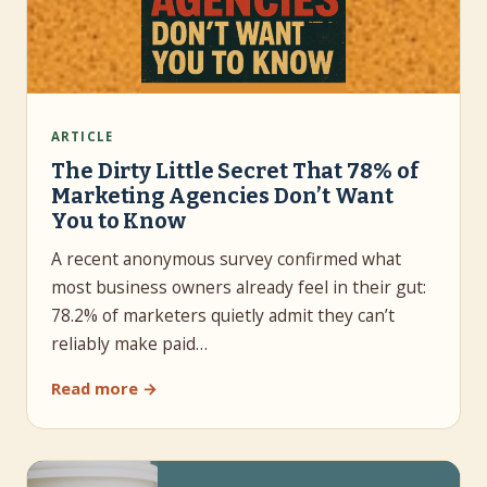
ARTICLE
The Dirty Little Secret That 78% of
Marketing Agencies Don’t Want
You to Know
A recent anonymous survey confirmed what
most business owners already feel in their gut:
78.2% of marketers quietly admit they can’t
reliably make paid…
Read more →