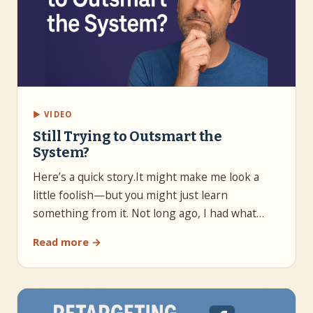
▶ VIDEO
Still Trying to Outsmart the
System?
Here’s a quick story.It might make me look a
little foolish—but you might just learn
something from it. Not long ago, I had what…
Read more →