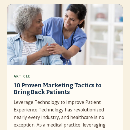
ARTICLE
10 Proven Marketing Tactics to
Bring Back Patients
Leverage Technology to Improve Patient
Experience Technology has revolutionized
nearly every industry, and healthcare is no
exception. As a medical practice, leveraging