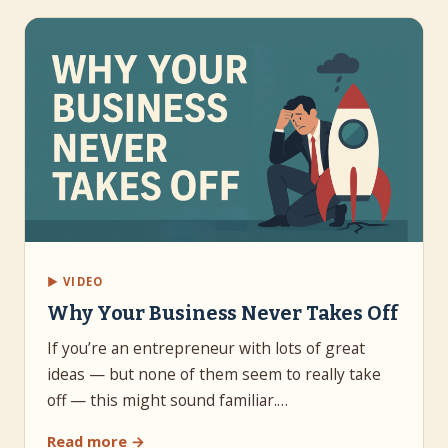
▶ VIDEO
Why Your Business Never Takes Off
If you’re an entrepreneur with lots of great
ideas — but none of them seem to really take
off — this might sound familiar.…
Read more →