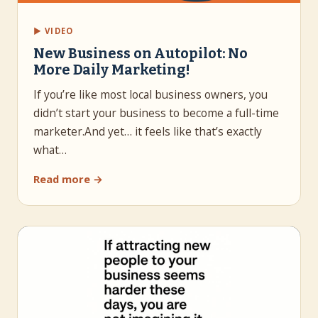
▶ VIDEO
New Business on Autopilot: No
More Daily Marketing!
If you’re like most local business owners, you
didn’t start your business to become a full-time
marketer.And yet… it feels like that’s exactly
what…
Read more →