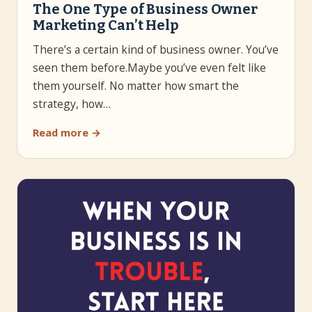
The One Type of Business Owner
Marketing Can’t Help
There’s a certain kind of business owner. You’ve
seen them before.Maybe you’ve even felt like
them yourself. No matter how smart the
strategy, how…
Read more →