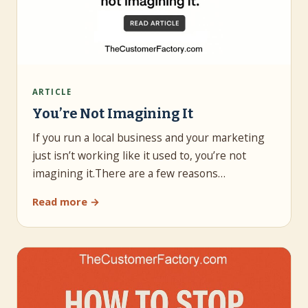
ARTICLE
You’re Not Imagining It
If you run a local business and your marketing
just isn’t working like it used to, you’re not
imagining it.There are a few reasons…
Read more →