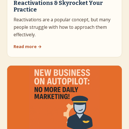
Reactivations & Skyrocket Your
Practice
Reactivations are a popular concept, but many
people struggle with how to approach them
effectively.
Read more →