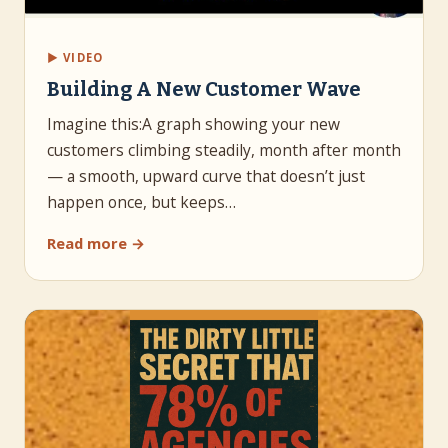
▶ VIDEO
Building A New Customer Wave
Imagine this:A graph showing your new
customers climbing steadily, month after month
— a smooth, upward curve that doesn’t just
happen once, but keeps…
Read more →