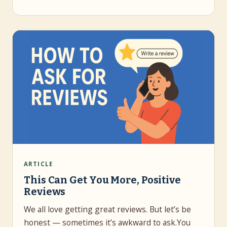
ARTICLE
This Can Get You More, Positive
Reviews
We all love getting great reviews. But let’s be
honest — sometimes it’s awkward to ask.You