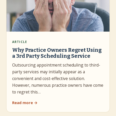
ARTICLE
Why Practice Owners Regret Using
a 3rd Party Scheduling Service
Outsourcing appointment scheduling to third-
party services may initially appear as a
convenient and cost-effective solution.
However, numerous practice owners have come
to regret this…
Read more →