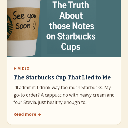
▶ VIDEO
The Starbucks Cup That Lied to Me
I’ll admit it: I drink way too much Starbucks. My
go-to order? A cappuccino with heavy cream and
four Stevia. Just healthy enough to…
Read more →