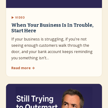
▶ VIDEO
When Your Business Is In Trouble,
Start Here
If your business is struggling, if you’re not
seeing enough customers walk through the
door, and your bank account keeps reminding
you something isn’t…
Read more →