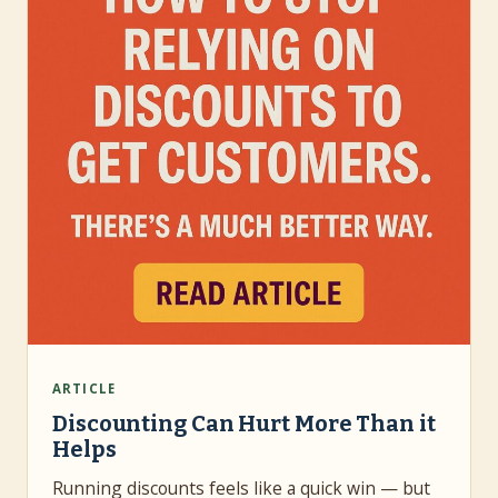
ARTICLE
Discounting Can Hurt More Than it
Helps
Running discounts feels like a quick win — but