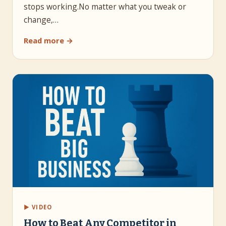
stops working.No matter what you tweak or
change,…
Read more →
▶ VIDEO
How to Beat Any Competitor in