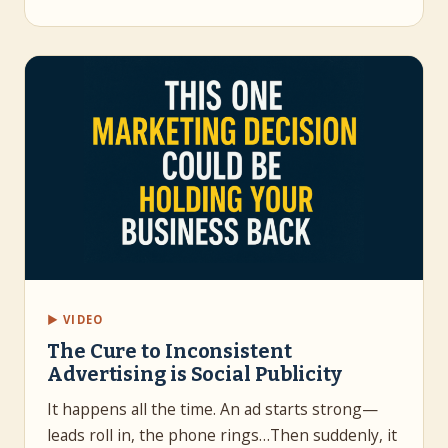
▶ VIDEO
The Cure to Inconsistent
Advertising is Social Publicity
It happens all the time. An ad starts strong—
leads roll in, the phone rings…Then suddenly, it