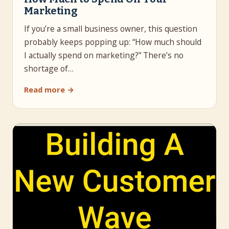
Marketing
If you’re a small business owner, this question
probably keeps popping up: “How much should
I actually spend on marketing?” There’s no
shortage of…
Read more →