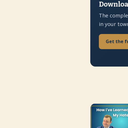
Download
The comple
in your tow
Get the f