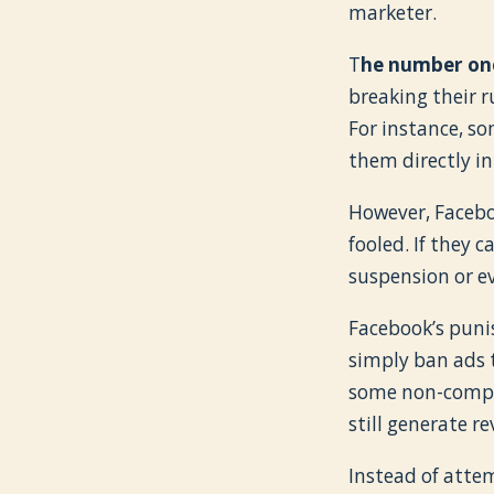
marketer.
T
he number one
breaking their r
For instance, so
them directly in
However, Faceboo
fooled. If they c
suspension or e
Facebook’s puni
simply ban ads 
some non-complia
still generate r
Instead of atte