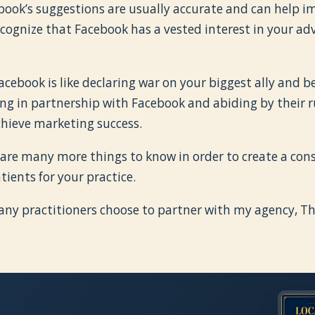
ebook’s suggestions are usually accurate and can help 
cognize that Facebook has a vested interest in your adv
Facebook is like declaring war on your biggest ally and 
g in partnership with Facebook and abiding by their ru
chieve marketing success.
 are many more things to know in order to create a cons
tients for your practice.
any practitioners choose to partner with my agency, 