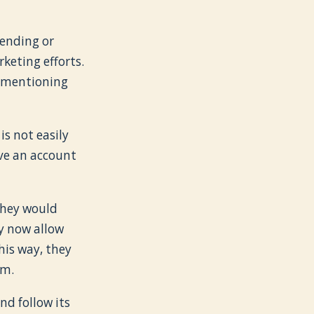
bending or
rketing efforts.
t mentioning
s not easily
eive an account
they would
ey now allow
his way, they
em.
d follow its