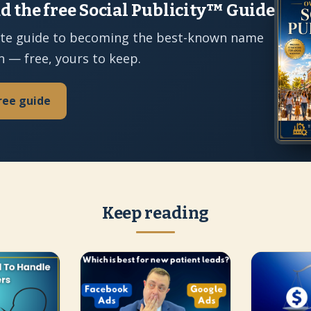
 the free Social Publicity™ Guide
te guide to becoming the best-known name
n — free, yours to keep.
ree guide
Keep reading