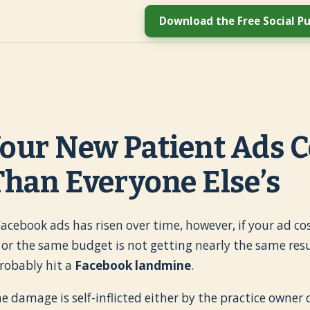
Download the Free Social Pu
our New Patient Ads C
han Everyone Else’s
 Facebook ads has risen over time, however, if your ad 
, or the same budget is not getting nearly the same resul
robably hit a
Facebook landmine
.
e damage is self-inflicted either by the practice owner o