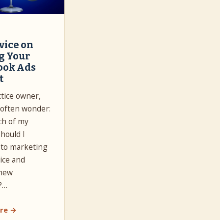
vice on
g Your
ook Ads
t
ctice owner,
often wonder:
h of my
hould I
 to marketing
ice and
 new
?…
re →