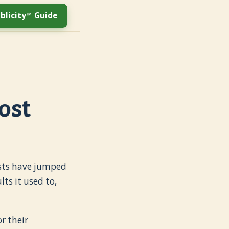
blicity™ Guide
ost
costs have jumped
ts it used to,
r their