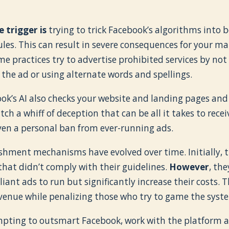
 trigger is
trying to trick Facebook’s algorithms into 
ules. This can result in severe consequences for your ma
me practices try to advertise prohibited services by no
 the ad or using alternate words and spellings.
k’s AI also checks your website and landing pages and i
atch a whiff of deception that can be all it takes to rec
ven a personal ban from ever-running ads.
shment mechanisms have evolved over time. Initially, 
that didn’t comply with their guidelines.
However
, th
nt ads to run but significantly increase their costs. T
evenue while penalizing those who try to game the syst
mpting to outsmart Facebook, work with the platform an