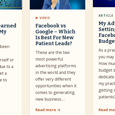
ARTICLE
▶ VIDEO
My Ad
earned
Facebook vs
Settin
 My
Google – Which
Faceb
Is Best For New
Budge
Patient Leads?
 been
As a pra
These are the two
you may 
most powerful
self or
How muc
advertising platforms
due to a
budget s
in the world and they
et a
dedicate
offer very different
e to
my pract
opportunities when it
getting
comes to generating
patients
new business.…
Read more →
Read mo