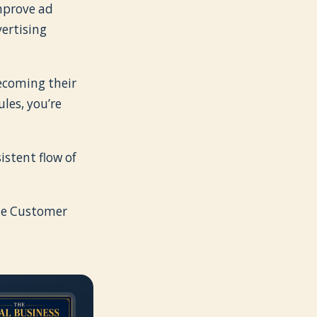
improve ad
ertising
becoming their
les, you’re
istent flow of
The Customer