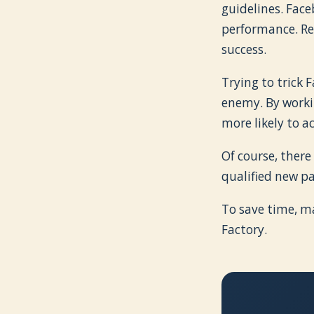
guidelines. Fac
performance. Re
success.
Trying to trick 
enemy. By workin
more likely to a
Of course, there
qualified new pa
To save time, m
Factory.