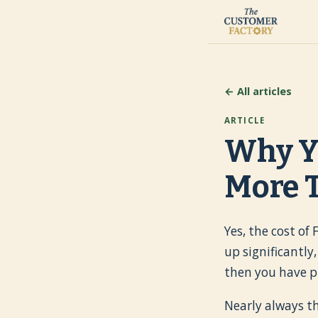
← All articles
ARTICLE
Why Y
More T
Yes, the cost of
up significantly
then you have p
Nearly always th