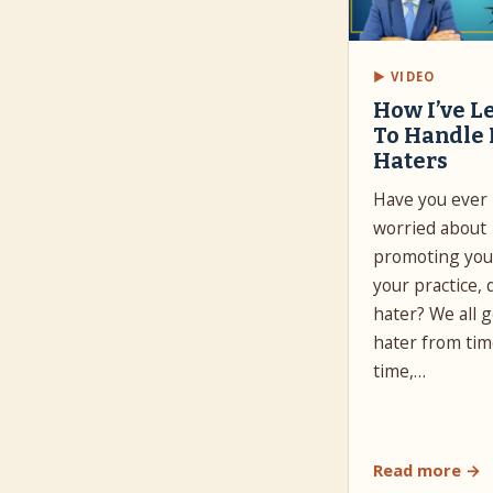
▶ VIDEO
How I’ve L
To Handle
Haters
Have you ever
worried about
promoting your
your practice, 
hater? We all g
hater from tim
time,…
Read more →