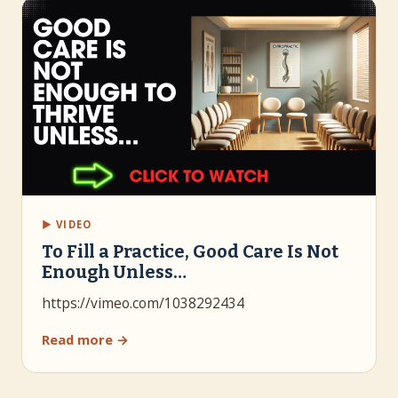
▶ VIDEO
To Fill a Practice, Good Care Is Not
Enough Unless…
https://vimeo.com/1038292434
Read more →