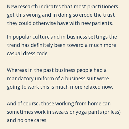
New research indicates that most practitioners
get this wrong and in doing so erode the trust
they could otherwise have with new patients.
In popular culture and in business settings the
trend has definitely been toward a much more
casual dress code.
Whereas in the past business people had a
mandatory uniform of a business suit we’re
going to work this is much more relaxed now.
And of course, those working from home can
sometimes work in sweats or yoga pants (or less)
and no one cares.