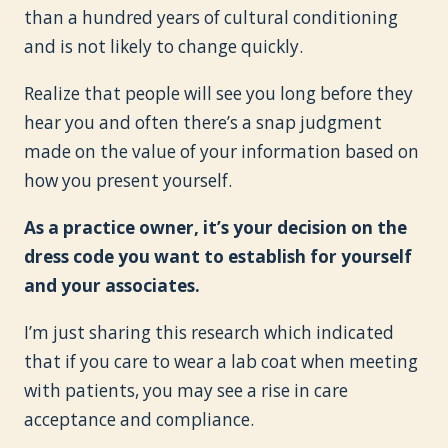
than a hundred years of cultural conditioning
and is not likely to change quickly.
Realize that people will see you long before they
hear you and often there’s a snap judgment
made on the value of your information based on
how you present yourself.
As a practice owner, it’s your decision on the
dress code you want to establish for yourself
and your associates.
I’m just sharing this research which indicated
that if you care to wear a lab coat when meeting
with patients, you may see a rise in care
acceptance and compliance.