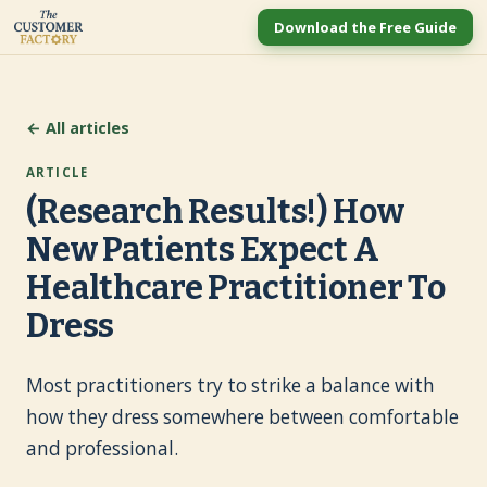
Download the Free Guide
← All articles
ARTICLE
(Research Results!) How
New Patients Expect A
Healthcare Practitioner To
Dress
Most practitioners try to strike a balance with
how they dress somewhere between comfortable
and professional.