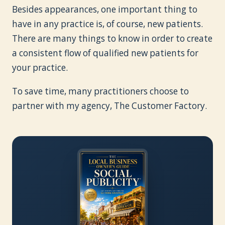
Besides appearances, one important thing to
have in any practice is, of course, new patients.
There are many things to know in order to create
a consistent flow of qualified new patients for
your practice.
To save time, many practitioners choose to
partner with my agency, The Customer Factory.