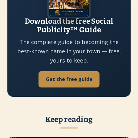
Download the free Social
Publicity™ Guide
The complete guide to becoming the
best-known name in your town — free,
yours to keep.
Get the free guide
Keep reading