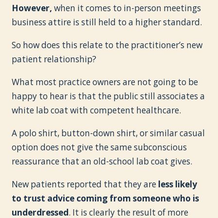
However,
when it comes to in-person meetings
business attire is still held to a higher standard.
So how does this relate to the practitioner’s new
patient relationship?
What most practice owners are not going to be
happy to hear is that the public still associates a
white lab coat with competent healthcare.
A polo shirt, button-down shirt, or similar casual
option does not give the same subconscious
reassurance that an old-school lab coat gives.
New patients reported that they are
less likely
to trust advice coming from someone who is
underdressed
. It is clearly the result of more