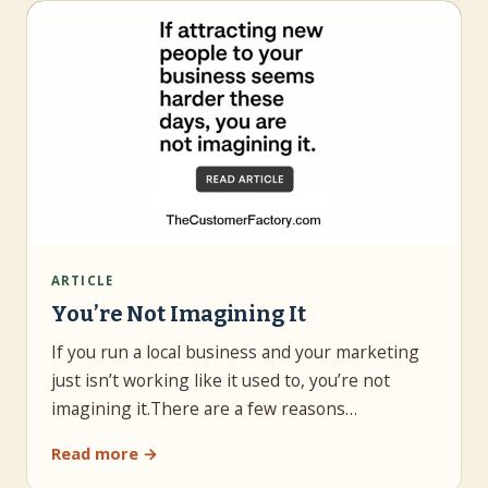
ARTICLE
You’re Not Imagining It
If you run a local business and your marketing
just isn’t working like it used to, you’re not
imagining it.There are a few reasons…
Read more →