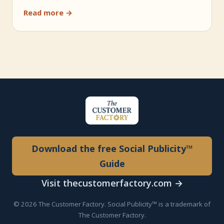
Read more →
Download the free Social Publicity™
Guide
Visit thecustomerfactory.com →
© 2026 The Customer Factory. Social Publicity™ is a trademark of
The Customer Factory.