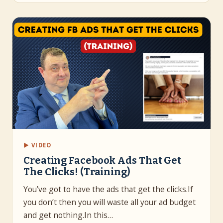
▶ VIDEO
Creating Facebook Ads That Get
The Clicks! (Training)
You’ve got to have the ads that get the clicks.If
you don’t then you will waste all your ad budget
and get nothing.In this…