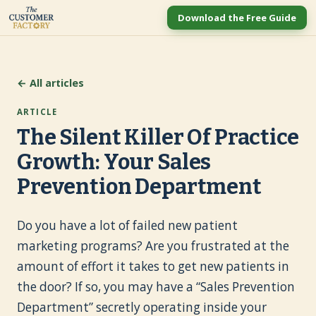
Download the Free Guide
← All articles
ARTICLE
The Silent Killer Of Practice
Growth: Your Sales
Prevention Department
Do you have a lot of failed new patient
marketing programs? Are you frustrated at the
amount of effort it takes to get new patients in
the door? If so, you may have a “Sales Prevention
Department” secretly operating inside your