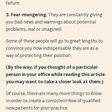
failure.
3. Fear-mongering.
They are constantly giving
you bad news and warnings about potential
problems, real or imagined.
Some of these people will go to great lengths to
convince you how indispensable they are as a
way of protecting their position.
(By the way, if you thought of a particular
person in your office while reading this article
you may want to take a closer look at them.)
Of course, there are many more things to know
in order to create a consistent flow of qualified
new patients for your practice.