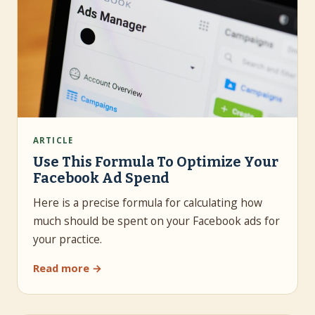
ARTICLE
Use This Formula To Optimize Your
Facebook Ad Spend
Here is a precise formula for calculating how
much should be spent on your Facebook ads for
your practice.
Read more →