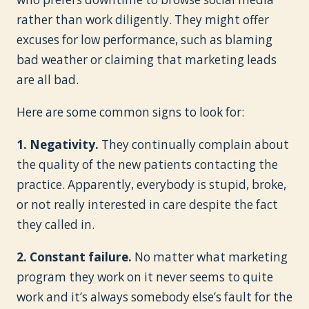
rather than work diligently. They might offer
excuses for low performance, such as blaming
bad weather or claiming that marketing leads
are all bad.
Here are some common signs to look for:
1. Negativity.
They continually complain about
the quality of the new patients contacting the
practice. Apparently, everybody is stupid, broke,
or not really interested in care despite the fact
they called in.
2. Constant failure.
No matter what marketing
program they work on it never seems to quite
work and it’s always somebody else’s fault for the