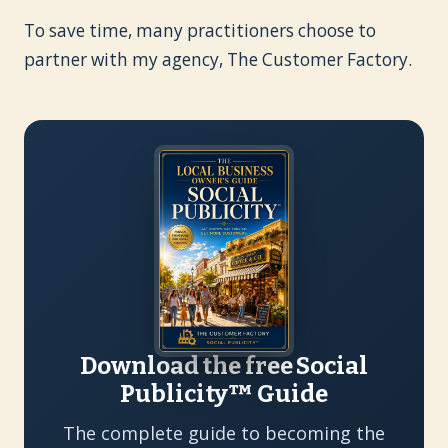
To save time, many practitioners choose to
partner with my agency, The Customer Factory.
Download the free Social
Publicity™ Guide
The complete guide to becoming the