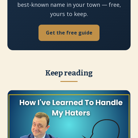
best-known name in your town — free,
yours to keep.
Get the free guide
Keep reading