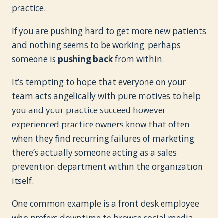
practice.
If you are pushing hard to get more new patients
and nothing seems to be working, perhaps
someone is
pushing back
from within.
It’s tempting to hope that everyone on your
team acts angelically with pure motives to help
you and your practice succeed however
experienced practice owners know that often
when they find recurring failures of marketing
there’s actually someone acting as a sales
prevention department within the organization
itself.
One common example is a front desk employee
who prefers downtime to browse social media