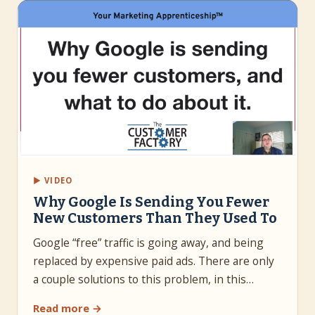
▶ VIDEO
Why Google Is Sending You Fewer
New Customers Than They Used To
Google “free” traffic is going away, and being
replaced by expensive paid ads. There are only
a couple solutions to this problem, in this…
Read more →