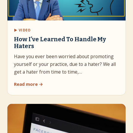
▶ VIDEO
How I’ve Learned To Handle My
Haters
Have you ever been worried about promoting
yourself or your practice, due to a hater? We all
get a hater from time to time,…
Read more →