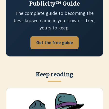
Publicity™ Guide
The complete guide to becoming the
best-known name in your town — free,
yours to keep.
Get the free guide
Keep reading