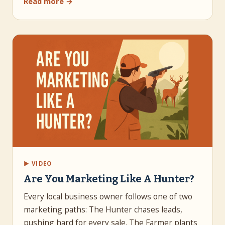
Read more →
▶ VIDEO
Are You Marketing Like A Hunter?
Every local business owner follows one of two
marketing paths: The Hunter chases leads,
pushing hard for every sale. The Farmer plants