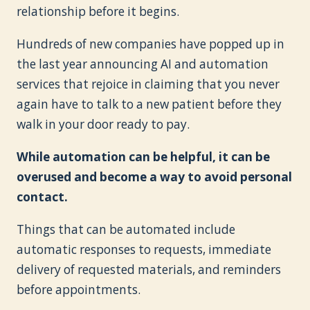
relationship before it begins.
Hundreds of new companies have popped up in
the last year announcing AI and automation
services that rejoice in claiming that you never
again have to talk to a new patient before they
walk in your door ready to pay.
While automation can be helpful, it can be
overused and become a way to avoid personal
contact.
Things that can be automated include
automatic responses to requests, immediate
delivery of requested materials, and reminders
before appointments.