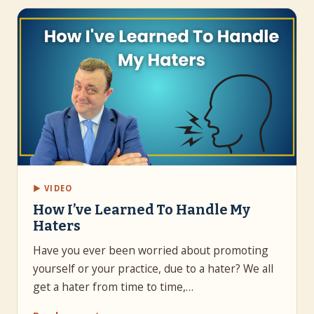
▶ VIDEO
How I’ve Learned To Handle My
Haters
Have you ever been worried about promoting
yourself or your practice, due to a hater? We all
get a hater from time to time,…