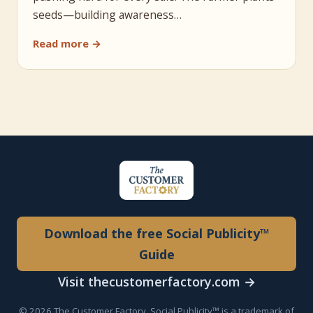
seeds—building awareness…
Read more →
Download the free Social Publicity™
Guide
Visit thecustomerfactory.com →
© 2026 The Customer Factory. Social Publicity™ is a trademark of