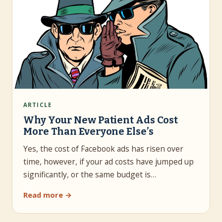
ARTICLE
Why Your New Patient Ads Cost
More Than Everyone Else’s
Yes, the cost of Facebook ads has risen over
time, however, if your ad costs have jumped up
significantly, or the same budget is…
Read more →