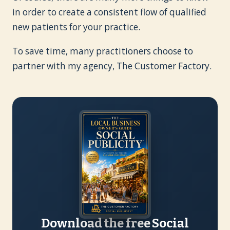
in order to create a consistent flow of qualified
new patients for your practice.
To save time, many practitioners choose to
partner with my agency, The Customer Factory.
Download the free Social