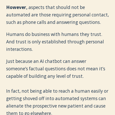
However,
aspects that should not be
automated are those requiring personal contact,
such as phone calls and answering questions.
Humans do business with humans they trust.
And trust is only established through personal
interactions.
Just because an AI chatbot can answer
someone’s factual questions does not mean it’s
capable of building any level of trust.
In fact, not being able to reach a human easily or
getting shoved off into automated systems can
alienate the prospective new patient and cause
them to go elsewhere.