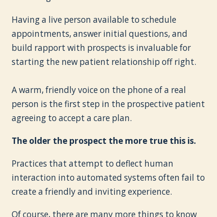
Having a live person available to schedule
appointments, answer initial questions, and
build rapport with prospects is invaluable for
starting the new patient relationship off right.
A warm, friendly voice on the phone of a real
person is the first step in the prospective patient
agreeing to accept a care plan.
The older the prospect the more true this is.
Practices that attempt to deflect human
interaction into automated systems often fail to
create a friendly and inviting experience.
Of course, there are many more things to know