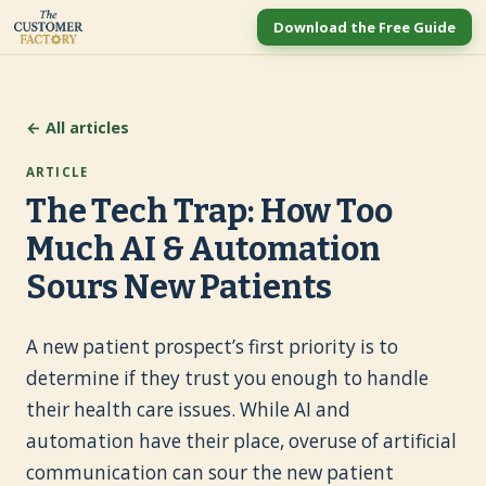
Download the Free Guide
← All articles
ARTICLE
The Tech Trap: How Too
Much AI & Automation
Sours New Patients
A new patient prospect’s first priority is to
determine if they trust you enough to handle
their health care issues. While AI and
automation have their place, overuse of artificial
communication can sour the new patient