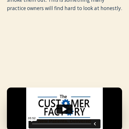
practice owners will find hard to look at honestly.