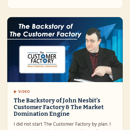
▶ VIDEO
The Backstory of John Nesbit’s
Customer Factory & The Market
Domination Engine
I did not start The Customer Factory by plan. I