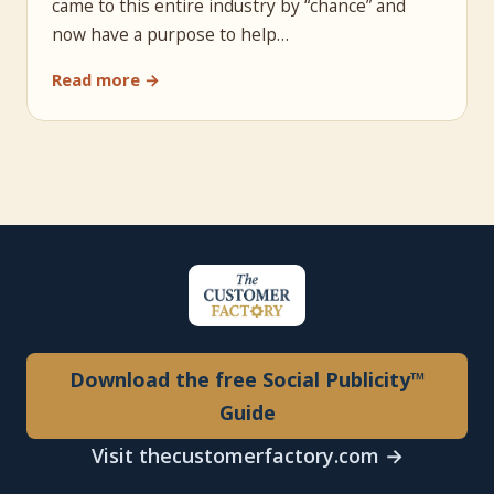
came to this entire industry by “chance” and
now have a purpose to help…
Read more →
Download the free Social Publicity™
Guide
Visit thecustomerfactory.com →