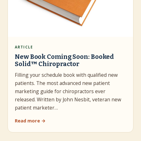
ARTICLE
New Book Coming Soon: Booked
Solid™ Chiropractor
Filling your schedule book with qualified new
patients. The most advanced new patient
marketing guide for chiropractors ever
released. Written by John Nesbit, veteran new
patient marketer…
Read more →