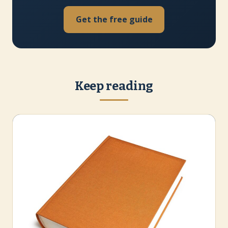
Get the free guide
Keep reading