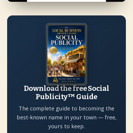
Download the free Social
Publicity™ Guide
The complete guide to becoming the
best-known name in your town — free,
yours to keep.