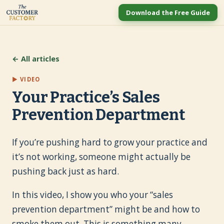
Download the Free Guide
← All articles
▶ VIDEO
Your Practice’s Sales
Prevention Department
If you’re pushing hard to grow your practice and
it’s not working, someone might actually be
pushing back just as hard.
In this video, I show you who your “sales
prevention department” might be and how to
smoke them out. This is something many