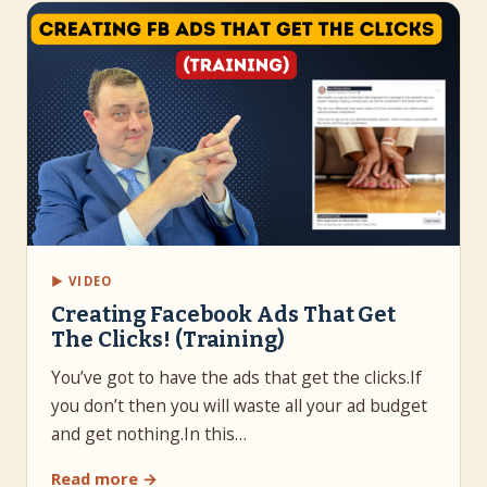
▶ VIDEO
Creating Facebook Ads That Get
The Clicks! (Training)
You’ve got to have the ads that get the clicks.If
you don’t then you will waste all your ad budget
and get nothing.In this…
Read more →