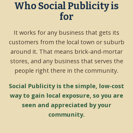
Who Social Publicity is
for
It works for any business that gets its
customers from the local town or suburb
around it. That means brick-and-mortar
stores, and any business that serves the
people right there in the community.
Social Publicity is the simple, low-cost
way to gain local exposure, so you are
seen and appreciated by your
community.