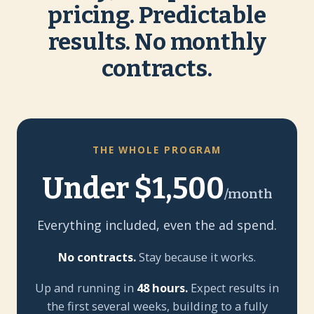
pricing. Predictable
results. No monthly
contracts.
THE WHOLE PROGRAM
Under $1,500
/month
Everything included, even the ad spend.
No contracts.
Stay because it works.
Up and running in
48 hours.
Expect results in
the first several weeks, building to a fully