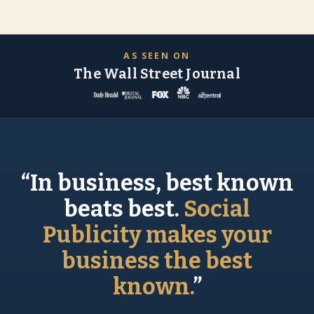
AS SEEN ON
The Wall Street Journal
“In business, best known
beats best.
Social
Publicity makes your
business the best
known.
”