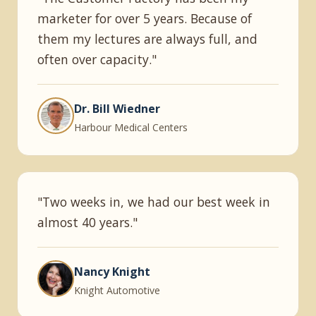
marketer for over 5 years. Because of
them my lectures are always full, and
often over capacity."
Dr. Bill Wiedner
Harbour Medical Centers
"Two weeks in, we had our best week in
almost 40 years."
Nancy Knight
Knight Automotive