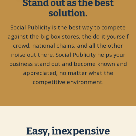
Stand out as the best
solution.
Social Publicity is the best way to compete
against the big box stores, the do-it-yourself
crowd, national chains, and all the other
noise out there. Social Publicity helps your
business stand out and become known and
appreciated, no matter what the
competitive environment.
Easy, inexpensive