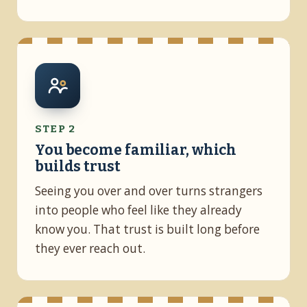
STEP 2
You become familiar, which
builds trust
Seeing you over and over turns strangers
into people who feel like they already
know you. That trust is built long before
they ever reach out.