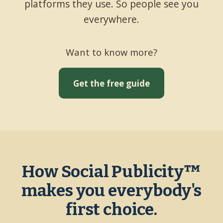
platforms they use. So people see you
everywhere.
Want to know more?
Get the free guide
How Social Publicity™
makes you everybody's
first choice.