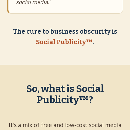
social media."
The cure to business obscurity is
Social Publicity™
.
So, what is Social
Publicity™?
It's a mix of free and low-cost social media