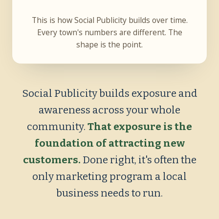
This is how Social Publicity builds over time.
Every town's numbers are different. The
shape is the point.
Social Publicity builds exposure and
awareness across your whole
community.
That exposure is the
foundation of attracting new
customers.
Done right, it's often the
only marketing program a local
business needs to run.