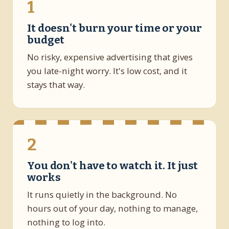
1
It doesn't burn your time or your
budget
No risky, expensive advertising that gives
you late-night worry. It's low cost, and it
stays that way.
2
You don't have to watch it. It just
works
It runs quietly in the background. No
hours out of your day, nothing to manage,
nothing to log into.