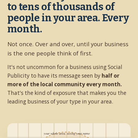
to tens of thousands of
people in your area. Every
month.
Not once. Over and over, until your business
is the one people think of first.
It's not uncommon for a business using Social
Publicity to have its message seen by
half or
more of the local community every month.
That's the kind of exposure that makes you the
leading business of your type in your area.
your whole area, seeing your name