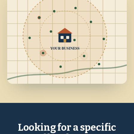
YOUR BUSINESS
Looking for a specific