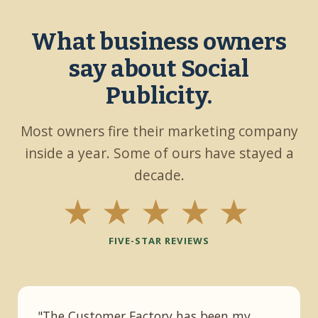
What business owners
say about Social
Publicity.
Most owners fire their marketing company
inside a year. Some of ours have stayed a
decade.
★★★★★
FIVE-STAR REVIEWS
"The Customer Factory has been my