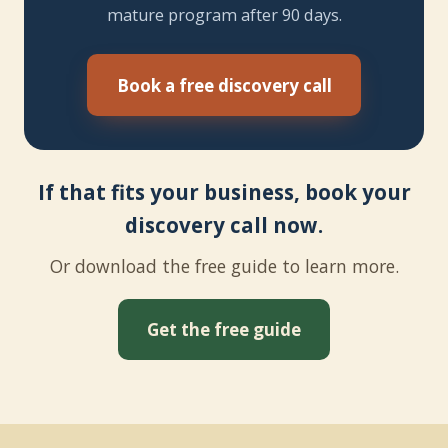
mature program after 90 days.
Book a free discovery call
If that fits your business, book your
discovery call now.
Or download the free guide to learn more.
Get the free guide