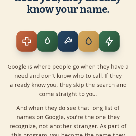
know your name.
Google is where people go when they have a
need and don't know who to call. If they
already know you, they skip the search and
come straight to you.
And when they do see that long list of
names on Google, you're the one they
recognize, not another stranger. As part of
this program, you become the name they