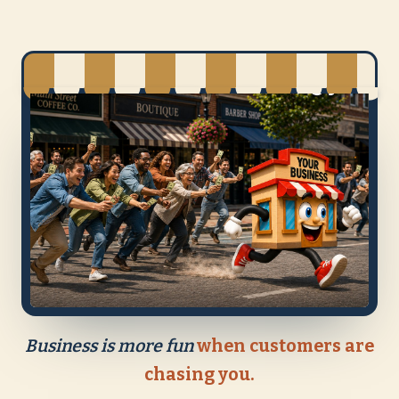
Business is more fun
when customers are
chasing you.