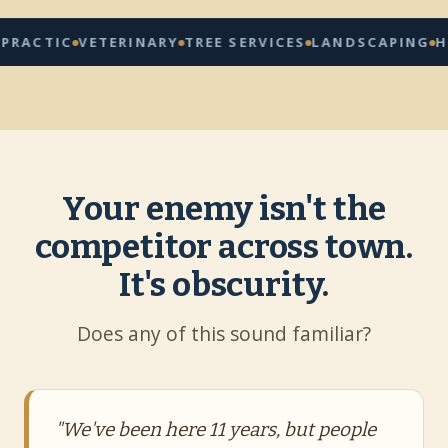
C
VETERINARY
TREE SERVICES
LANDSCAPING
HOME RE
Your enemy isn't the
competitor across town.
It's obscurity.
Does any of this sound familiar?
"We've been here 11 years, but people