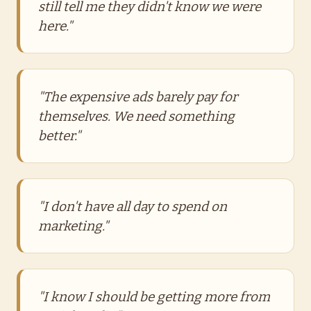
still tell me they didn't know we were
here."
"The expensive ads barely pay for
themselves. We need something
better."
"I don't have all day to spend on
marketing."
"I know I should be getting more from