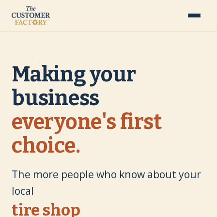
Making your
business
everyone's first
choice.
The more people who know about your
local
landscaping company