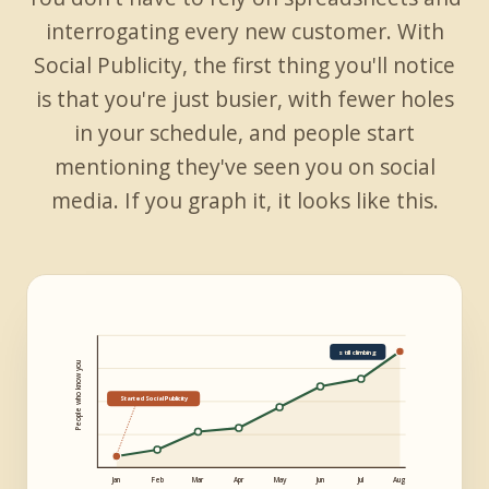
interrogating every new customer. With
Social Publicity, the first thing you'll notice
is that you're just busier, with fewer holes
in your schedule, and people start
mentioning they've seen you on social
media. If you graph it, it looks like this.
still climbing
People who know you
Started Social Publicity
Jan
Feb
Mar
Apr
May
Jun
Jul
Aug