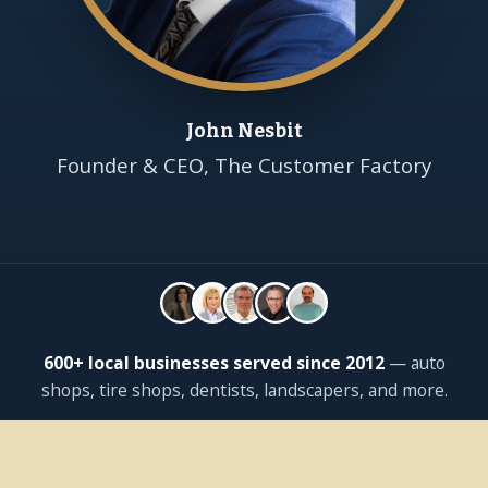
John Nesbit
Founder & CEO, The Customer Factory
600+ local businesses served since 2012
— auto
shops, tire shops, dentists, landscapers, and more.