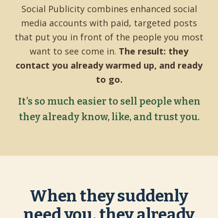
Social Publicity combines enhanced social
media accounts with paid, targeted posts
that put you in front of the people you most
want to see come in.
The result: they
contact you already warmed up, and ready
to go.
It's so much easier to sell people when
they already know, like, and trust you.
When they suddenly
need you, they already