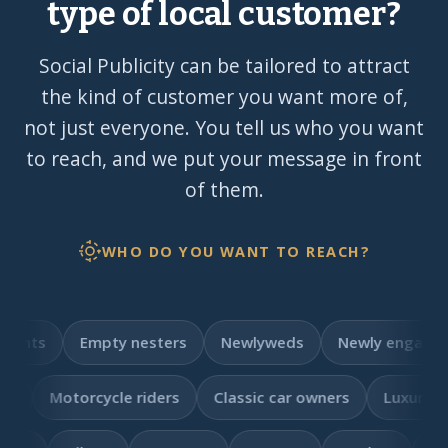
type of local customer?
Social Publicity can be tailored to attract
the kind of customer you want more of,
not just everyone. You tell us who you want
to reach, and we put your message in front
of them.
WHO DO YOU WANT TO REACH?
pty nesters
Newlyweds
Newly engaged
Brides 
e riders
Classic car owners
Luxury car owners
EV