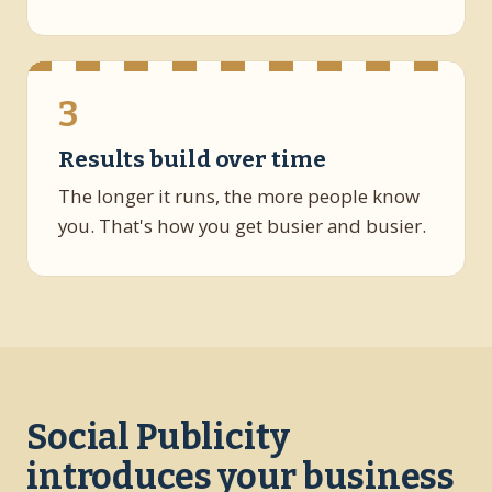
3
Results build over time
The longer it runs, the more people know
you. That's how you get busier and busier.
Social Publicity
introduces your business