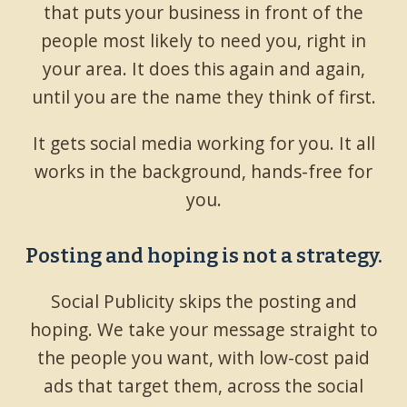
that puts your business in front of the
people most likely to need you, right in
your area. It does this again and again,
until you are the name they think of first.
It gets social media working for you. It all
works in the background, hands-free for
you.
Posting and hoping is not a strategy.
Social Publicity skips the posting and
hoping. We take your message straight to
the people you want, with low-cost paid
ads that target them, across the social