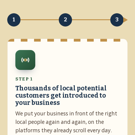
1
2
3
STEP 1
Thousands of local potential
customers get introduced to
your business
We put your business in front of the right
local people again and again, on the
platforms they already scroll every day.