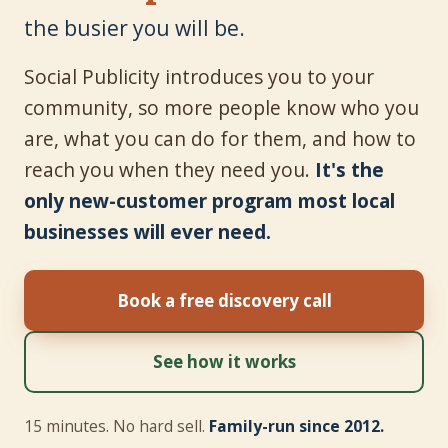
the busier you will be.
Social Publicity introduces you to your
community, so more people know who you
are, what you can do for them, and how to
reach you when they need you.
It's the
only new-customer program most local
businesses will ever need.
Book a free discovery call
See how it works
15 minutes. No hard sell.
Family-run since 2012.