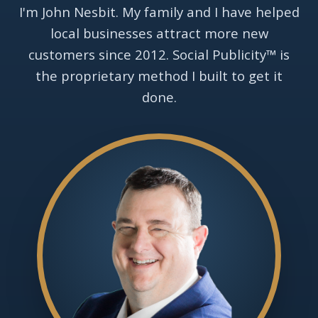
I'm John Nesbit. My family and I have helped
local businesses attract more new
customers since 2012. Social Publicity™ is
the proprietary method I built to get it
done.