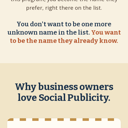
prefer, right there on the list.
You don't want to be one more
unknown name in the list.
You want
to be the name they already know.
Why business owners
love Social Publicity.