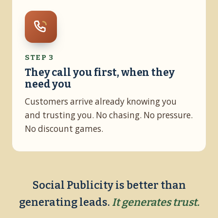
STEP 3
They call you first, when they
need you
Customers arrive already knowing you
and trusting you. No chasing. No pressure.
No discount games.
Social Publicity is better than
generating leads.
It generates trust.