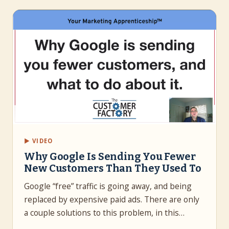
▶ VIDEO
Why Google Is Sending You Fewer
New Customers Than They Used To
Google “free” traffic is going away, and being
replaced by expensive paid ads. There are only
a couple solutions to this problem, in this…