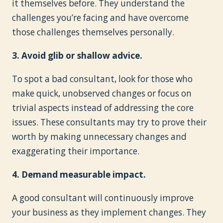
it themselves before. They understand the
challenges you’re facing and have overcome
those challenges themselves personally.
3. Avoid glib or shallow advice.
To spot a bad consultant, look for those who
make quick, unobserved changes or focus on
trivial aspects instead of addressing the core
issues. These consultants may try to prove their
worth by making unnecessary changes and
exaggerating their importance.
4. Demand measurable impact.
A good consultant will continuously improve
your business as they implement changes. They