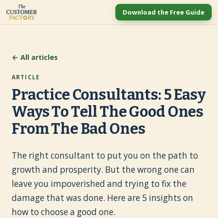
Download the Free Guide
← All articles
ARTICLE
Practice Consultants: 5 Easy
Ways To Tell The Good Ones
From The Bad Ones
The right consultant to put you on the path to
growth and prosperity. But the wrong one can
leave you impoverished and trying to fix the
damage that was done. Here are 5 insights on
how to choose a good one.