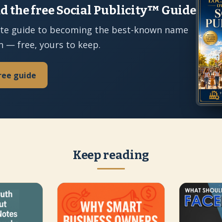
 the free Social Publicity™ Guide
te guide to becoming the best-known name
n — free, yours to keep.
ree guide
Keep reading