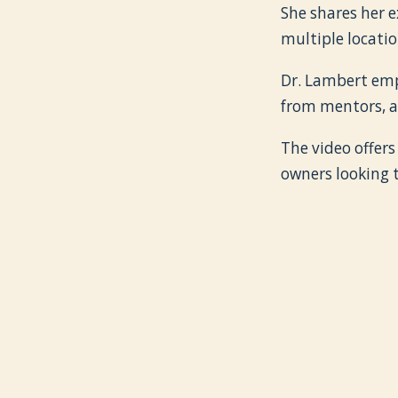
She shares her e
multiple locatio
Dr. Lambert emp
from mentors, a
The video offers
owners looking t