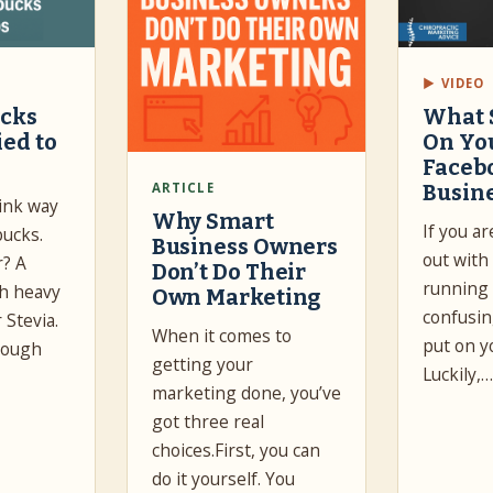
▶ VIDEO
ucks
What 
ied to
On Yo
Faceb
ARTICLE
Busin
drink way
Why Smart
If you ar
bucks.
Business Owners
out with
r? A
Don’t Do Their
running 
th heavy
Own Marketing
confusin
 Stevia.
When it comes to
put on y
nough
getting your
Luckily,
marketing done, you’ve
got three real
choices.First, you can
do it yourself. You