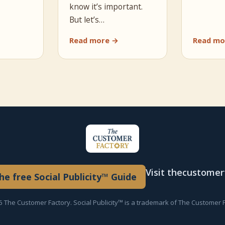
know it’s important.
But let’s…
Read more →
Read mo
Visit thecustome
e free Social Publicity™ Guide
 The Customer Factory. Social Publicity™ is a trademark of The Customer F