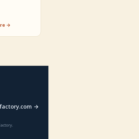
re →
rfactory.com →
actory.