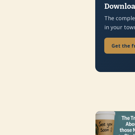
Download
The comple
in your tow
Get the f