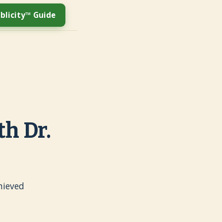
blicity™ Guide
h Dr.
hieved