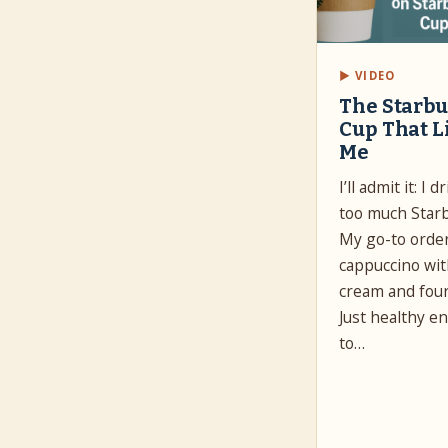
▶ VIDEO
The Starb
Cup That L
Me
I’ll admit it: I 
too much Star
My go-to orde
cappuccino wi
cream and four
Just healthy e
to…