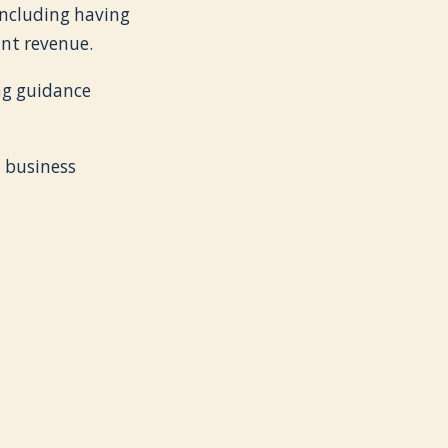
 including having
ant revenue.
ng guidance
d business