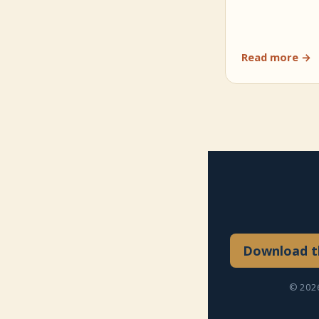
Read more →
Download th
© 2026