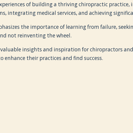
xperiences of building a thriving chiropractic practice,
ns, integrating medical services, and achieving signific
hasizes the importance of learning from failure, seeki
nd not reinventing the wheel.
 valuable insights and inspiration for chiropractors an
o enhance their practices and find success.