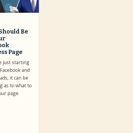
Should Be
ur
ook
ess Page
e just starting
 Facebook and
ads, it can be
g as to what to
our page.
…