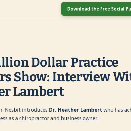
Download the Free Social Pu
llion Dollar Practice
rs Show: Interview Wit
er Lambert
ohn Nesbit introduces
Dr. Heather Lambert
who has ac
ess as a chiropractor and business owner.