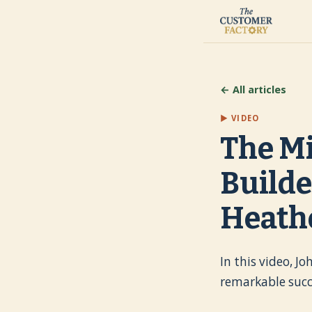
← All articles
▶ VIDEO
The Mi
Builde
Heath
In this video, J
remarkable succ