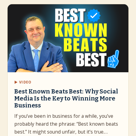
▶ VIDEO
Best Known Beats Best: Why Social
Media Is the Key to Winning More
Business
If you’ve been in business for a while, you’ve
probably heard the phrase: “Best known beats
best.” It might sound unfair, but it’s true.…