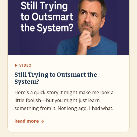
▶ VIDEO
Still Trying to Outsmart the
System?
Here’s a quick story.It might make me look a
little foolish—but you might just learn
something from it. Not long ago, I had what…
Read more →