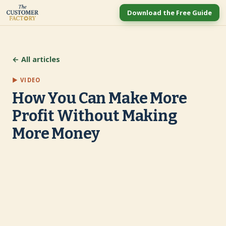
Download the Free Guide
← All articles
▶ VIDEO
How You Can Make More
Profit Without Making
More Money