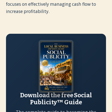
focuses on effectively managing cash flow to
increase profitability.
Download the free Social
Publicity™ Guide
The complete guide to becoming the