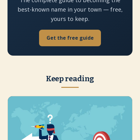
best-known name in your town — free,
yours to keep.
Get the free guide
Keep reading