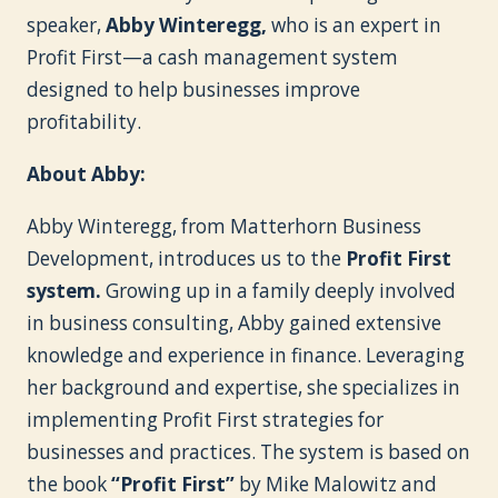
speaker,
Abby Winteregg,
who is an expert in
Profit First—a cash management system
designed to help businesses improve
profitability.
About Abby:
Abby Winteregg, from Matterhorn Business
Development, introduces us to the
Profit First
system.
Growing up in a family deeply involved
in business consulting, Abby gained extensive
knowledge and experience in finance. Leveraging
her background and expertise, she specializes in
implementing Profit First strategies for
businesses and practices. The system is based on
the book
“Profit First”
by Mike Malowitz and